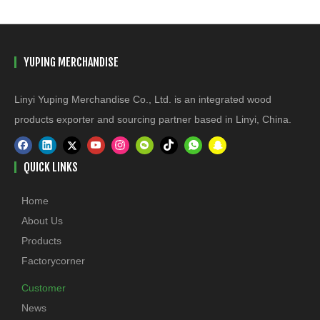
YUPING MERCHANDISE
Linyi Yuping Merchandise Co., Ltd. is an integrated wood
products exporter and sourcing partner based in Linyi, China.
QUICK LINKS
Home
About Us
Products
Factorycorner
Customer
News