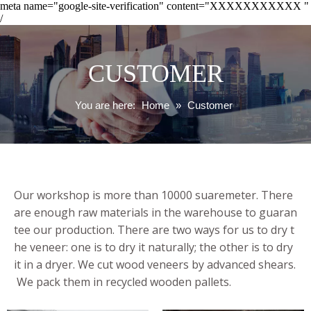
meta name="google-site-verification" content="XXXXXXXXXXX "
/
CUSTOMER
You are here:
Home
»
Customer
Our workshop is more than 10000 suaremeter. There
are enough raw materials in the warehouse to guaran
tee our production. There are two ways for us to dry t
he veneer: one is to dry it naturally; the other is to dry
it in a dryer. We cut wood veneers by advanced shears.
We pack them in recycled wooden pallets.