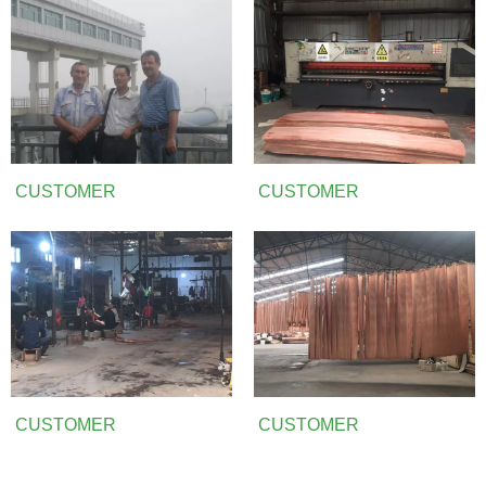
CUSTOMER
CUSTOMER
CUSTOMER
CUSTOMER