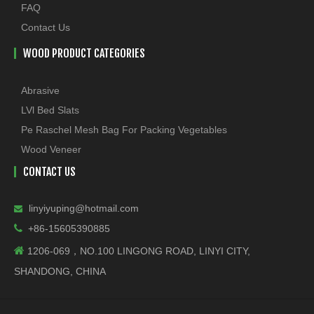
FAQ
Contact Us
WOOD PRODUCT CATEGORIES
Abrasive
LVl Bed Slats
Pe Raschel Mesh Bag For Packing Vegetables
Wood Veneer
CONTACT US
linyiyuping@hotmail.com


+86-15605390885

1206-069，NO.100 LINGONG ROAD, LINYI CITY,
SHANDONG, CHINA