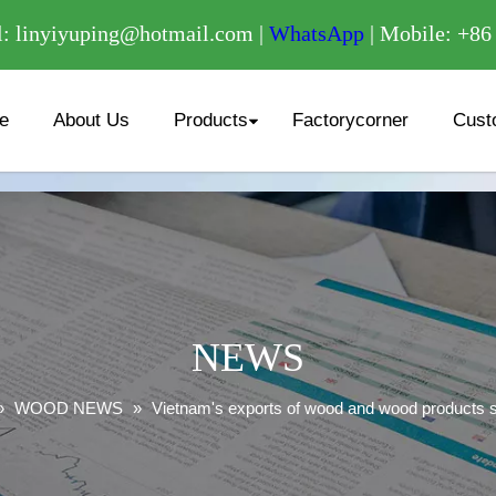
/
: linyiyuping@hotmail.com |
WhatsApp
| Mobile: +8
e
About Us
Products
Factorycorner
Cust
NEWS
»
WOOD NEWS
»
Vietnam's exports of wood and wood products 