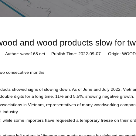
 wood and wood products slow for t
Author: wood168.net Publish Time: 2022-09-07 Origin:
WOOD1
two consecutive months
ducts showed signs of slowing down. As of June and July 2022, Vietna
double digits for a long time. 11% and 5.5%, showing negative growth.
ssociations in Vietnam, representatives of many woodworking compani
 industry.
, while some importers have requested a temporary freeze on their or
ile others left orders in Vietnam and made excuses for delayed payme