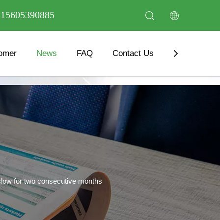
6 15605390885
omer
News
FAQ
Contact Us
Download
slow for two consecutive months