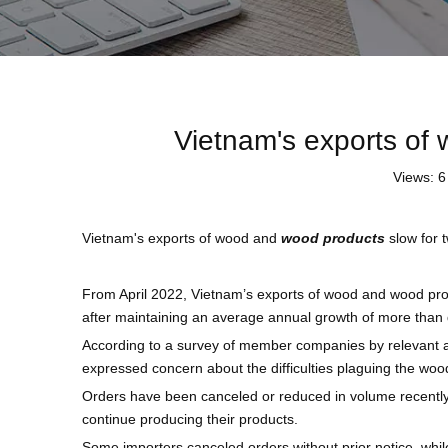
Vietnam's exports of
Views:
6
Vietnam's exports of wood and
wood products
slow for 
From April 2022, Vietnam’s exports of wood and wood pro
after maintaining an average annual growth of more than 
According to a survey of member companies by relevant a
expressed concern about the difficulties plaguing the wood
Orders have been canceled or reduced in volume recently
continue producing their products.
Some importers canceled orders without prior notice, wh