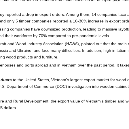
rvey reported a drop in export orders. Among them, 14 companies face 
nd only 5 timber companies reported a 10-30% increase in export orde
ssing companies have downsized production, leading to massive layof
ed their workforce by 70% compared to pre-pandemic levels.
craft and Wood Industry Association (HAWA), pointed out that the main 
ssia and Ukraine, and face many difficulties. In addition, high inflati
ing wood products and furniture.
rehouses and ports abroad and in Vietnam over the past period. It tak
oducts
to the United States, Vietnam's largest export market for wood 
 a U.S. Department of Commerce (DOC) investigation into wooden cabinets
ture and Rural Development, the export value of Vietnam's timber and woo
S dollars.