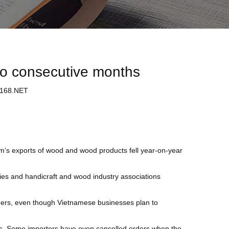
wo consecutive months
68.NET
m’s exports of wood and wood products fell year-on-year
es and handicraft and wood industry associations
ders, even though Vietnamese businesses plan to
nts. Some importers have even cancelled orders when the