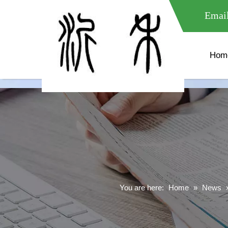
meta name="google-site-verification" content="XXXXXXXXXXX " 
Email
Hom
You are here:
Home
»
News