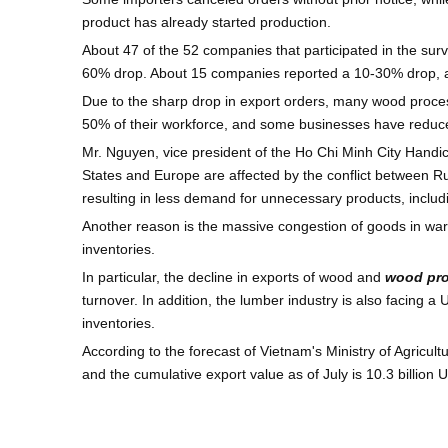
product has already started production.
About 47 of the 52 companies that participated in the su
60% drop. About 15 companies reported a 10-30% drop, a
Due to the sharp drop in export orders, many wood proce
50% of their workforce, and some businesses have reduc
Mr. Nguyen, vice president of the Ho Chi Minh City Handi
States and Europe are affected by the conflict between Ru
resulting in less demand for unnecessary products, includ
Another reason is the massive congestion of goods in wa
inventories.
In particular, the decline in exports of wood and
wood pr
turnover. In addition, the lumber industry is also facing
inventories.
According to the forecast of Vietnam's Ministry of Agricul
and the cumulative export value as of July is 10.3 billion U