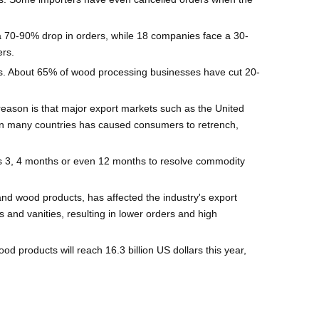
a 70-90% drop in orders, while 18 companies face a 30-
rs.
fs. About 65% of wood processing businesses have cut 20-
reason is that major export markets such as the United
on in many countries has caused consumers to retrench,
es 3, 4 months or even 12 months to resolve commodity
and wood products, has affected the industry's export
 and vanities, resulting in lower orders and high
d products will reach 16.3 billion US dollars this year,