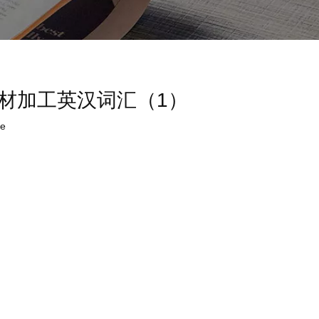
ry (1)木材加工英汉词汇（1）
te