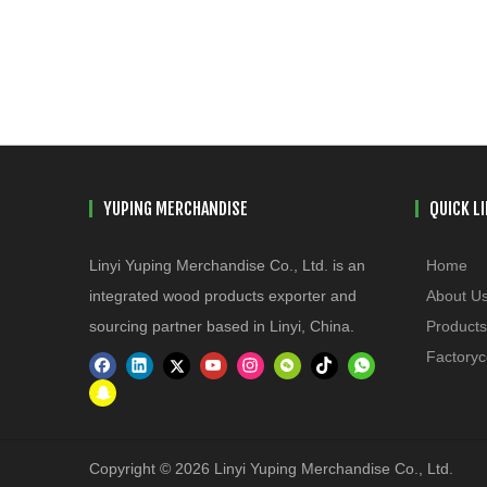
YUPING MERCHANDISE
QUICK L
Linyi Yuping Merchandise Co., Ltd. is an
Home
integrated wood products exporter and
About U
sourcing partner based in Linyi, China.
Products
Factoryc
Copyright © 2026 Linyi Yuping Merchandise Co., Ltd.