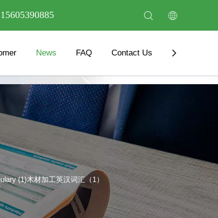
6 15605390885
omer
News
FAQ
Contact Us
Download
 Vocabulary (1)木材加工英汉词汇（1）