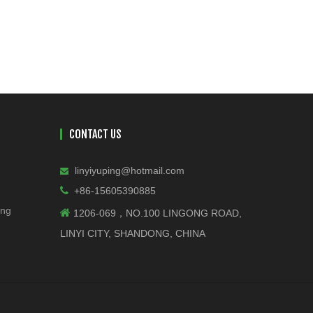
CONTACT US
linyiyuping@hotmail.com


+86-15605390885
ing

1206-069，NO.100 LINGONG ROAD,
LINYI CITY, SHANDONG, CHINA