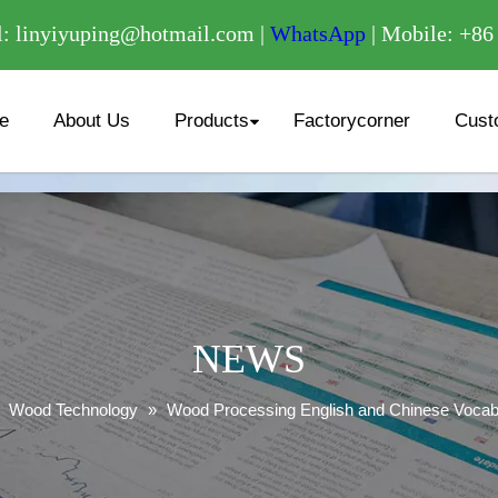
/
: linyiyuping@hotmail.com |
WhatsApp
| Mobile: +8
e
About Us
Products
Factorycorner
Cust
NEWS
»
Wood Technology
»
Wood Processing English and Chinese