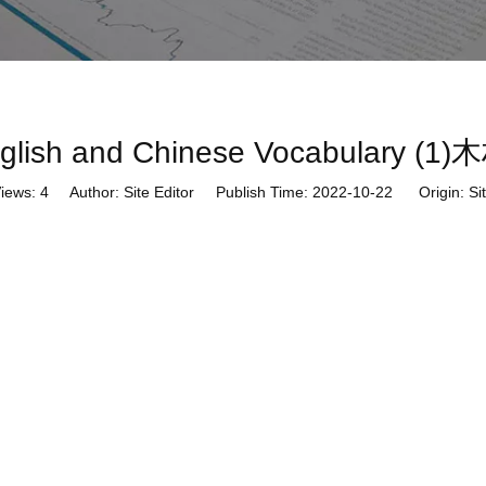
English and Chinese Vocabula
iews:
4
Author: Site Editor Publish Time: 2022-10-22 Origin:
Si