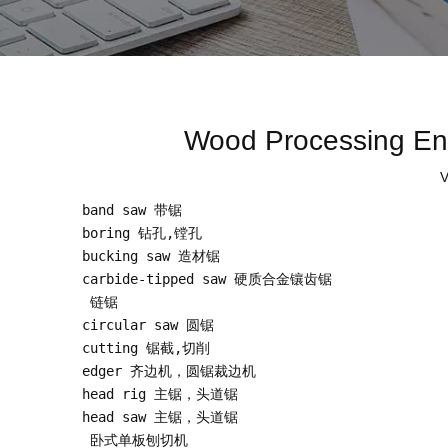
Wood Processing 
V
band saw 带锯

boring 钻孔,镗孔

bucking saw 造材锯

carbide-tipped saw 硬质合金镶齿锯

 链锯

circular saw 圆锯

cutting 锯截,切削

edger 齐边机，圆锯裁边机

head rig 主锯，头道锯

head saw 主锯，头道锯

 卧式单板刨切机
