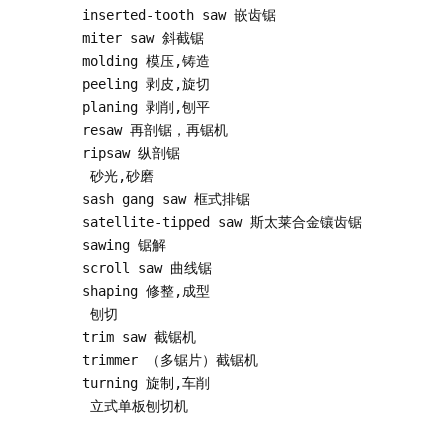
inserted-tooth saw 嵌齿锯

miter saw 斜截锯

molding 模压,铸造

peeling 剥皮,旋切

planing 剥削,刨平

resaw 再剖锯，再锯机

ripsaw 纵剖锯

 砂光,砂磨

sash gang saw 框式排锯

satellite-tipped saw 斯太莱合金镶齿锯

sawing 锯解

scroll saw 曲线锯

shaping 修整,成型

 刨切

trim saw 截锯机

trimmer （多锯片）截锯机

turning 旋制,车削

 立式单板刨切机