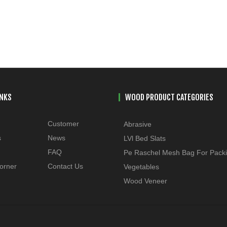
INKS
WOOD PRODUCT CATEGORIES
Customer
Abrasive
s
News
LVl Bed Slats
FAQ
Pe Raschel Mesh Bag For Pack
orner
Contact Us
Vegetables
Wood Veneer