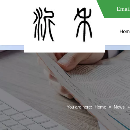
meta name="google-site-verification" content="XXXXXXXXXXX " 
Email
Hom
You are here:
Home
»
News