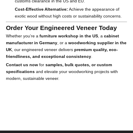
customs clearance in the US and EU.
Cost-Effective Alternative:
Achieve the appearance of
exotic wood without high costs or sustainability concerns.
Order Your Engineered Veneer Today
Whether you’re a
furniture workshop in the US
, a
cabinet
manufacturer in Germany
, or a
woodworking supplier in the
UK
, our engineered veneer delivers
premium quality, eco-
friendliness, and exceptional consistency
.
Contact us now
for
samples, bulk quotes, or custom
specifications
and elevate your woodworking projects with
modern, sustainable veneer.