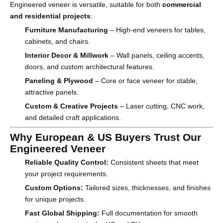
Engineered veneer is versatile, suitable for both
commercial
and residential projects
:
Furniture Manufacturing
– High-end veneers for tables,
cabinets, and chairs.
Interior Decor & Millwork
– Wall panels, ceiling accents,
doors, and custom architectural features.
Paneling & Plywood
– Core or face veneer for stable,
attractive panels.
Custom & Creative Projects
– Laser cutting, CNC work,
and detailed craft applications.
Why European & US Buyers Trust Our
Engineered Veneer
Reliable Quality Control:
Consistent sheets that meet
your project requirements.
Custom Options:
Tailored sizes, thicknesses, and finishes
for unique projects.
Fast Global Shipping:
Full documentation for smooth