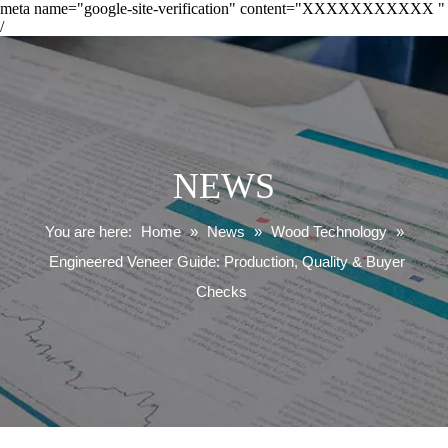
meta name="google-site-verification" content="XXXXXXXXXXX "
/
NEWS
You are here:
Home
»
News
»
Wood Technology
»
Engineered Veneer Guide: Production, Quality & Buyer
Checks