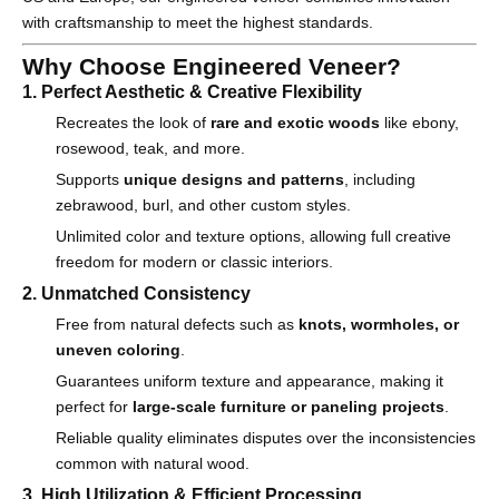
with craftsmanship to meet the highest standards.
Why Choose Engineered Veneer?
1. Perfect Aesthetic & Creative Flexibility
Recreates the look of
rare and exotic woods
like ebony,
rosewood, teak, and more.
Supports
unique designs and patterns
, including
zebrawood, burl, and other custom styles.
Unlimited color and texture options, allowing full creative
freedom for modern or classic interiors.
2. Unmatched Consistency
Free from natural defects such as
knots, wormholes, or
uneven coloring
.
Guarantees uniform texture and appearance, making it
perfect for
large-scale furniture or paneling projects
.
Reliable quality eliminates disputes over the inconsistencies
common with natural wood.
3. High Utilization & Efficient Processing