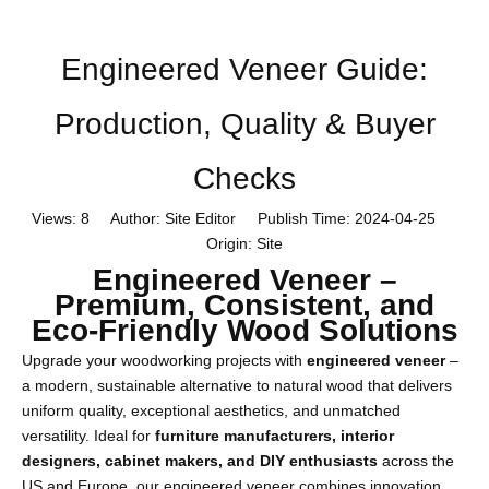
Engineered Veneer Guide:
Production, Quality & Buyer
Checks
Views:
8
Author: Site Editor Publish Time: 2024-04-25
Origin:
Site
Engineered Veneer –
Premium, Consistent, and
Eco-Friendly Wood Solutions
Upgrade your woodworking projects with
engineered veneer
–
a modern, sustainable alternative to natural wood that delivers
uniform quality, exceptional aesthetics, and unmatched
versatility. Ideal for
furniture manufacturers, interior
designers, cabinet makers, and DIY enthusiasts
across the
US and Europe, our engineered veneer combines innovation