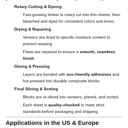
Rotary Cutting & Dyeing
Fast-growing timber is rotary cut into thin sheets, then
bleached and dyed for consistent colors and tones.
Drying & Repairing
Veneers are dried to specific moisture content to
prevent warping.
Flaws are repaired to ensure a
smooth, seamless
finish
.
Gluing & Pressing
Layers are bonded with
eco-friendly adhesives
and
hot-pressed into durable composite blocks.
Final Slicing & Sorting
Blocks are re-sliced into veneers, planed, and sorted.
Each sheet is
quality-checked
to meet strict
standards before packaging and shipping.
Applications in the US & Europe