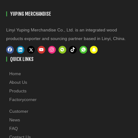
YUPING MERCHANDISE
Linyi Yuping Merchandise Co., Ltd. is an integrated wood
products exporter and sourcing partner based in Linyi, China.
QUICK LINKS
Home
About Us
Products
Factorycorner
Customer
News
FAQ
Contact Us