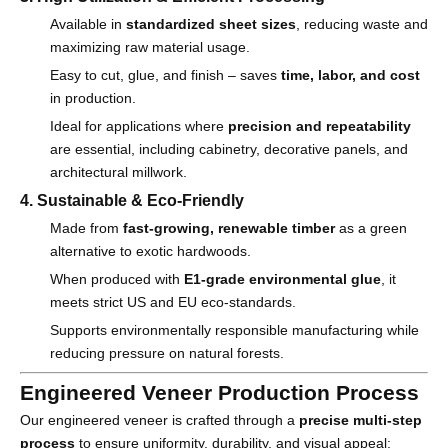
Available in
standardized sheet sizes
, reducing waste and
maximizing raw material usage.
Easy to cut, glue, and finish – saves
time, labor, and cost
in production.
Ideal for applications where
precision and repeatability
are essential, including cabinetry, decorative panels, and
architectural millwork.
4. Sustainable & Eco-Friendly
Made from
fast-growing, renewable timber
as a green
alternative to exotic hardwoods.
When produced with
E1-grade environmental glue
, it
meets strict US and EU eco-standards.
Supports environmentally responsible manufacturing while
reducing pressure on natural forests.
Engineered Veneer Production Process
Our engineered veneer is crafted through a
precise multi-step
process
to ensure uniformity, durability, and visual appeal: