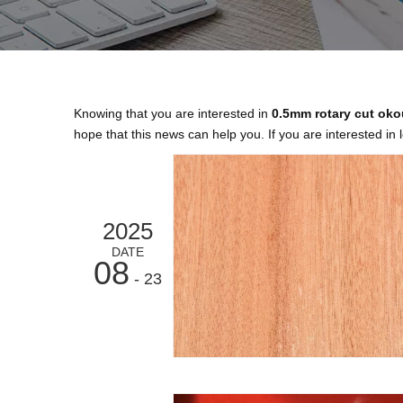
Knowing that you are interested in
0.5mm rotary cut ok
hope that this news can help you. If you are interested in 
2025
DATE
08
- 23