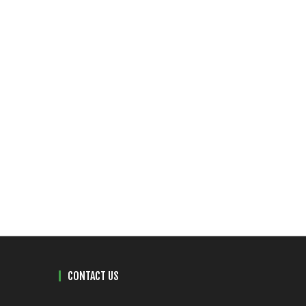
CONTACT US