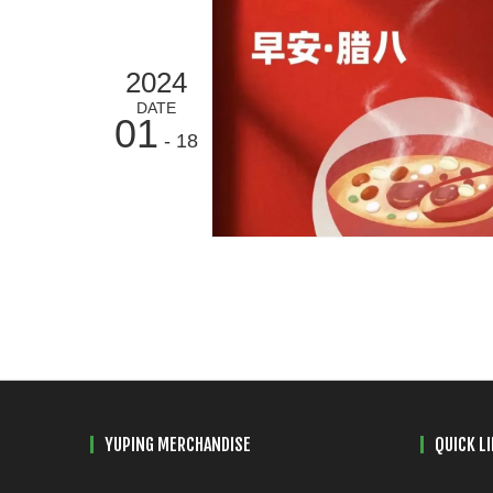
2024
DATE
01
- 18
YUPING MERCHANDISE
QUICK L