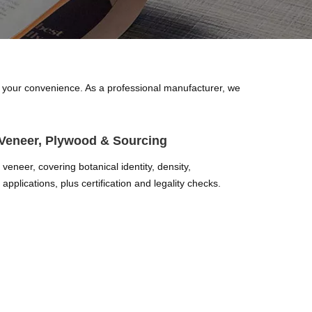
for your convenience. As a professional manufacturer, we
Veneer, Plywood & Sourcing
eneer, covering botanical identity, density,
applications, plus certification and legality checks.