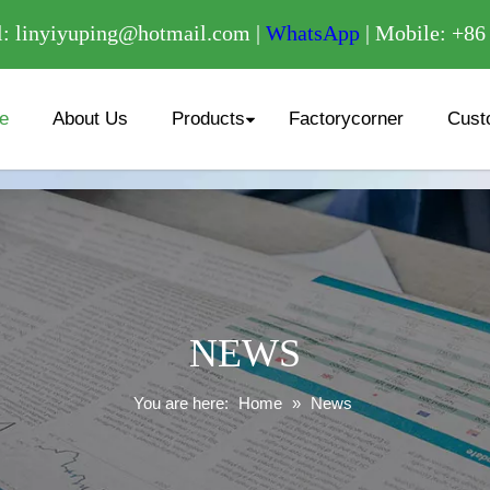
/
: linyiyuping@hotmail.com |
WhatsApp
| Mobile: +8
e
About Us
Products
Factorycorner
Cust
NEWS
You are here:
Home
»
News