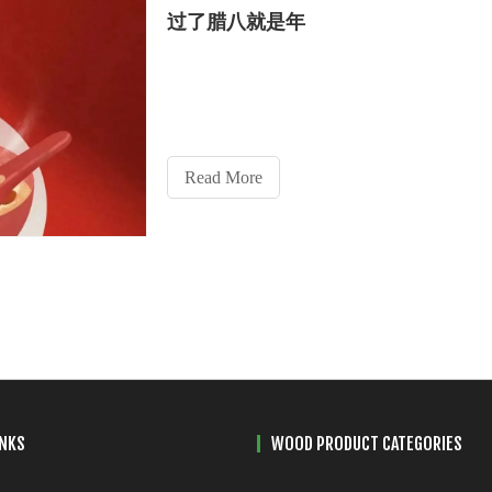
过了腊八就是年
Read More
INKS
WOOD PRODUCT CATEGORIES