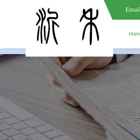
meta name="google-site-verification" content="XXXXXXXXXXX " 
Email
Hom