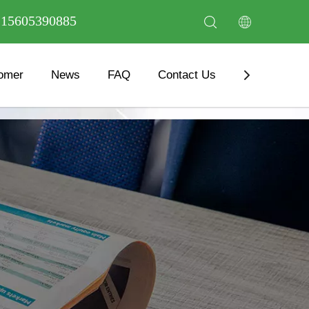
6 15605390885
omer
News
FAQ
Contact Us
Download