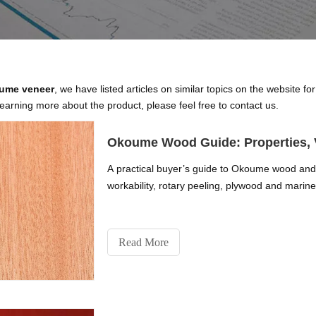
oume veneer
, we have listed articles on similar topics on the website 
learning more about the product, please feel free to contact us.
Okoume Wood Guide: Properties, 
A practical buyer’s guide to Okoume wood and v
workability, rotary peeling, plywood and marine 
Read More