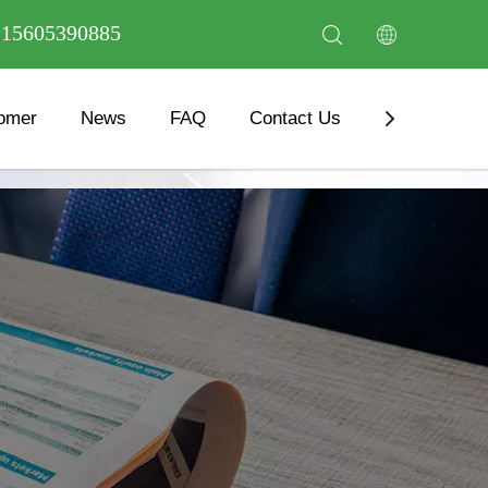
6 15605390885
omer
News
FAQ
Contact Us
Download