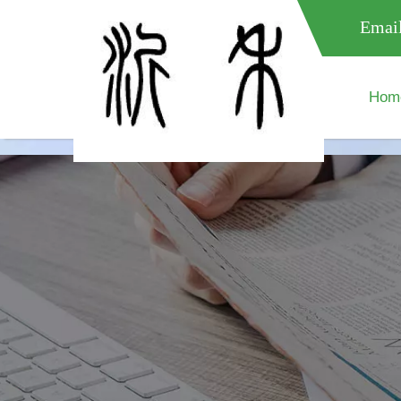
meta name="google-site-verification" content="XXXXXXXXXXX " 
Email
Hom