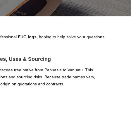
ofessional
EUG logs
, hoping to help solve your questions
es, Uses & Sourcing
aceae tree native from Papuasia to Vanuatu. This
ations and sourcing risks. Because trade names vary,
origin on quotations and contracts.