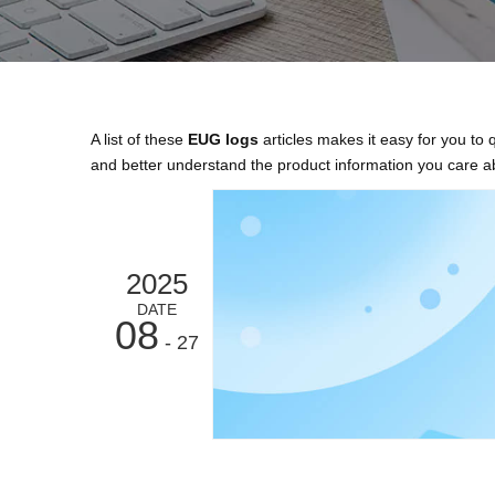
A list of these
EUG logs
articles makes it easy for you to
and better understand the product information you care a
2025
DATE
08
- 27