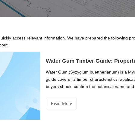
 quickly access relevant information. We have prepared the following pr
bout.
Water Gum Timber Guide: Properti
Water Gum (Syzygium buettnerianum) is a Myrt
guide covers its timber characteristics, applic
buyers should confirm the botanical name and 
Read More