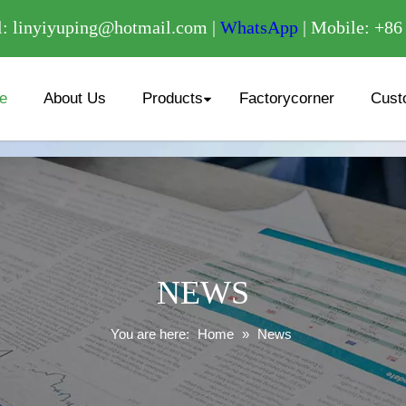
/
: linyiyuping@hotmail.com |
WhatsApp
| Mobile: +8
e
About Us
Products
Factorycorner
Cust
NEWS
You are here:
Home
»
News