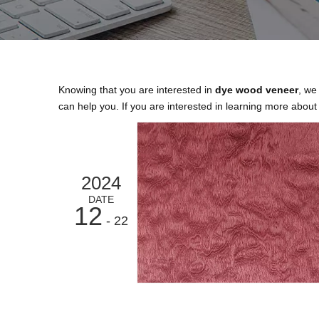
Knowing that you are interested in
dye wood veneer
, we
can help you. If you are interested in learning more about 
2024
DATE
12
- 22