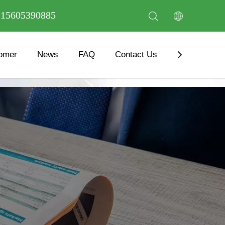
6 15605390885
omer
News
FAQ
Contact Us
Download