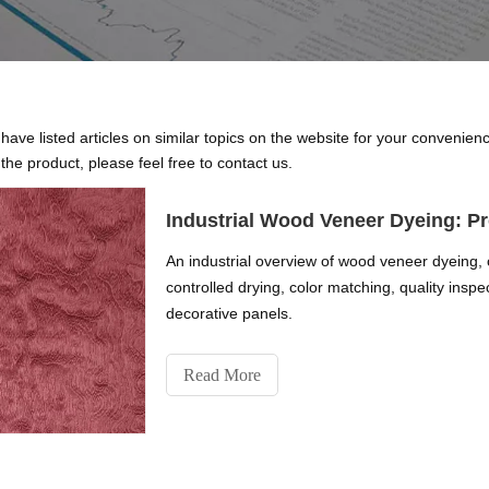
 have listed articles on similar topics on the website for your convenie
the product, please feel free to contact us.
Industrial Wood Veneer Dyeing: Pr
An industrial overview of wood veneer dyeing, 
controlled drying, color matching, quality insp
decorative panels.
Read More