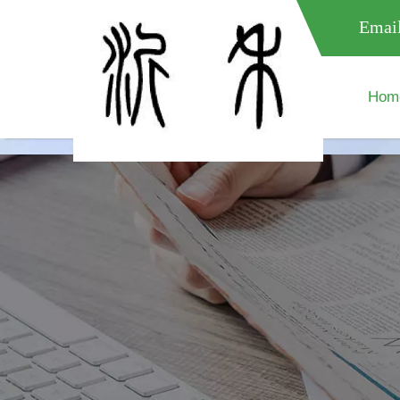
meta name="google-site-verification" content="XXXXXXXXXXX " 
Email
Hom