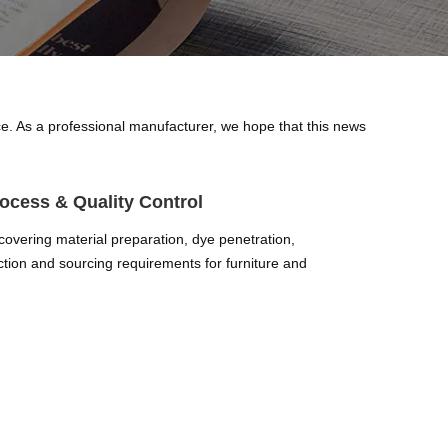
nce. As a professional manufacturer, we hope that this news
ocess & Quality Control
covering material preparation, dye penetration,
ection and sourcing requirements for furniture and