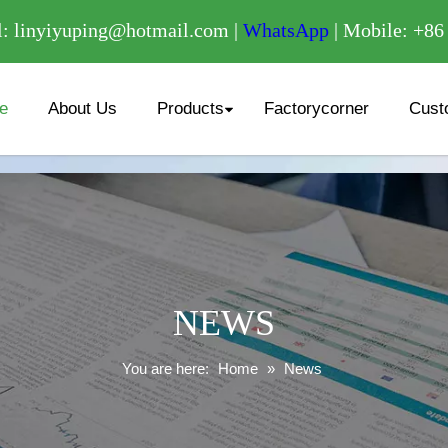
/
: linyiyuping@hotmail.com |
WhatsApp
| Mobile: +8
e
About Us
Products
Factorycorner
Cust
NEWS
You are here:
Home
»
News