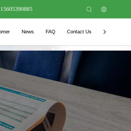
6 15605390885
omer
News
FAQ
Contact Us
Download