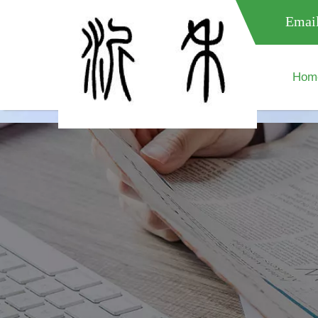
meta name="google-site-verification" content="XXXXXXXXXXX " 
Email
Hom