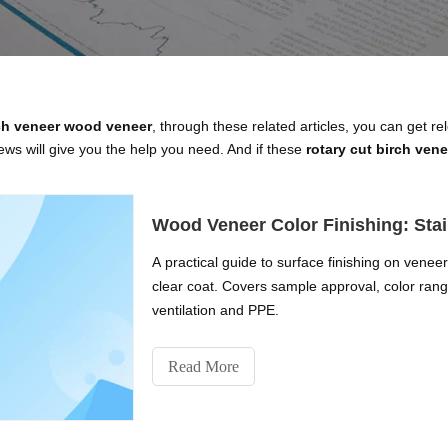
rch veneer wood veneer
, through these related articles, you can get re
ws will give you the help you need. And if these
rotary cut birch ven
Wood Veneer Color Finishing: Stai
A practical guide to surface finishing on venee
clear coat. Covers sample approval, color range
ventilation and PPE.
Read More