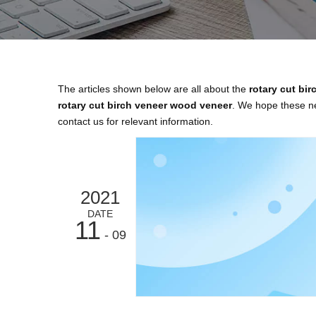
The articles shown below are all about the
rotary cut bi
rotary cut birch veneer wood veneer
. We hope these ne
contact us for relevant information.
2021
DATE
11
- 09