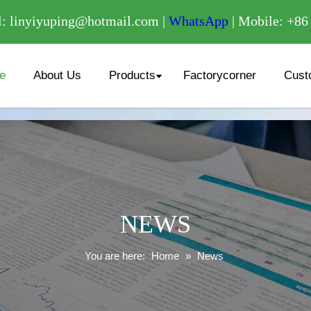
/
: linyiyuping@hotmail.com |
WhatsApp
| Mobile: +8
e
About Us
Products
Factorycorner
Cust
NEWS
You are here:
Home
»
News