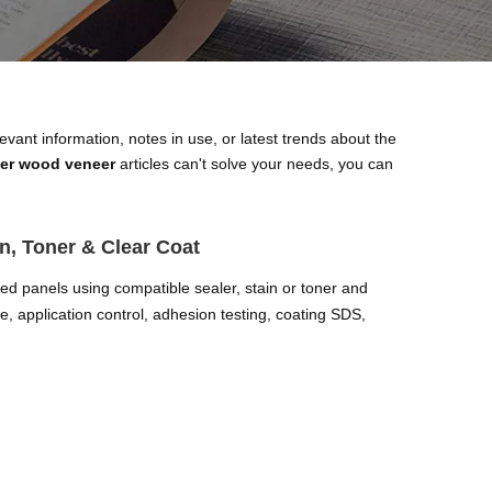
levant information, notes in use, or latest trends about the
eer wood veneer
articles can't solve your needs, you can
n, Toner & Clear Coat
red panels using compatible sealer, stain or toner and
, application control, adhesion testing, coating SDS,