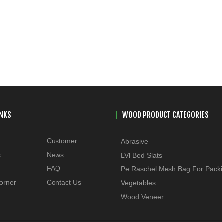
INKS
WOOD PRODUCT CATEGORIES
Customer
Abrasive
s
News
LVl Bed Slats
FAQ
Pe Raschel Mesh Bag For Pack
orner
Contact Us
Vegetables
Wood Veneer