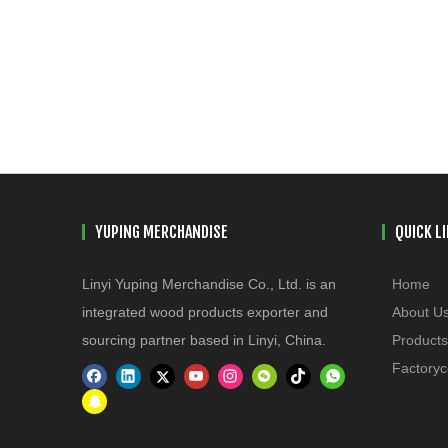
YUPING MERCHANDISE
QUICK L
Linyi Yuping Merchandise Co., Ltd. is an
Home
integrated wood products exporter and
About U
sourcing partner based in Linyi, China.
Products
Factoryc