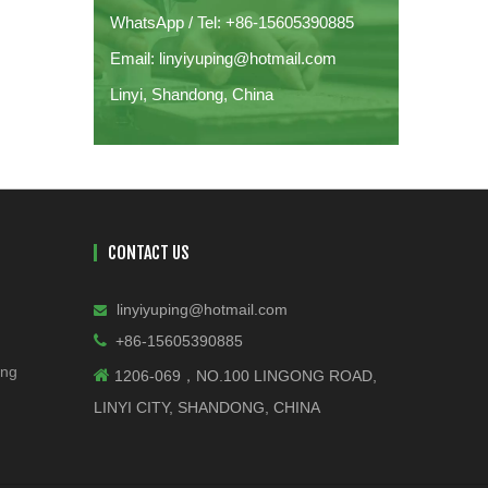
WhatsApp / Tel: +86-15605390885
Email: linyiyuping@hotmail.com
Linyi, Shandong, China
CONTACT US
linyiyuping@hotmail.com


+86-15605390885
ing

1206-069，NO.100 LINGONG ROAD,
LINYI CITY, SHANDONG, CHINA