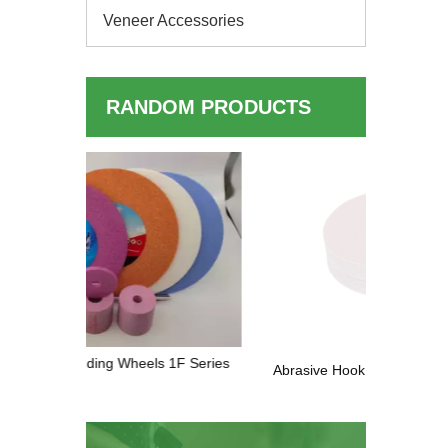
Veneer Accessories
RANDOM PRODUCTS
Industri
Wood Fin
 1F Series
Abrasive Hook & Loop Sanding Paper
Discs — Complete Buyer's Guide