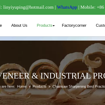
/
: linyiyuping@hotmail.com |
WhatsApp
| Mobile: +8
e
About Us
Products
Factorycorner
Cust
ENEER & INDUSTRIAL P
 are here:
Home
»
Products
»
Chainsaw Sharpening Best Practi