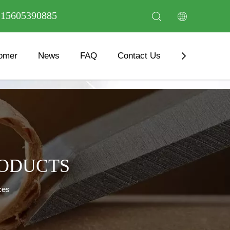
6 15605390885
omer
News
FAQ
Contact Us
Download
RODUCTS
ces