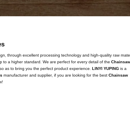
es
gn, through excellent processing technology and high-quality raw mater
 to a higher standard. We are perfect for every detail of the
Chainsa
, so as to bring you the perfect product experience.
LINYI YUPING
is a
es
manufacturer and supplier, if you are looking for the best
Chainsaw
w!