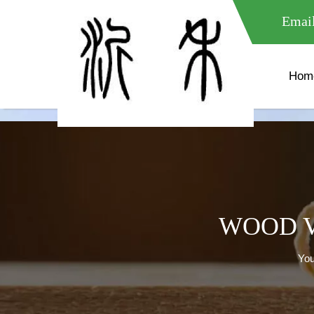
meta name="google-site-verification" content="XXXXXXXXXXX " 
Email
Hom
WOOD V
You