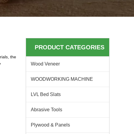
PRODUCT CATEGORIES
ials, the
w
Wood Veneer
WOODWORKING MACHINE
LVL Bed Slats
Abrasive Tools
Plywood & Panels