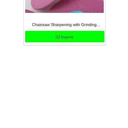
Chainsaw Sharpening with Grinding
Wheels
Inquire