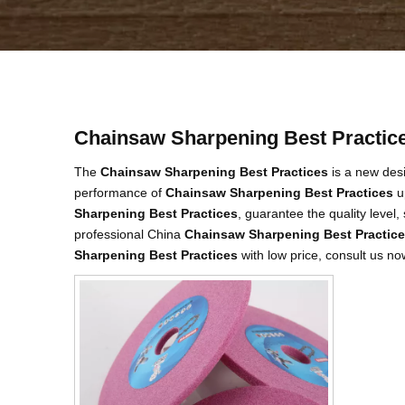
Chainsaw Sharpening Best Practic
The
Chainsaw Sharpening Best Practices
is a new desi
performance of
Chainsaw Sharpening Best Practices
up
Sharpening Best Practices
, guarantee the quality level
professional China
Chainsaw Sharpening Best Practic
Sharpening Best Practices
with low price, consult us no