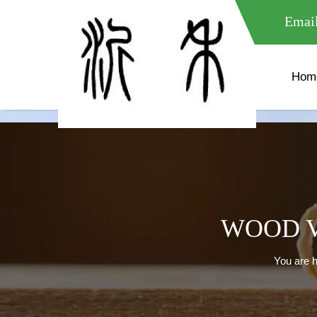
meta name="google-site-verification" content="XXXXXXXXXXX " 
Email
Hom
WOOD V
You are h