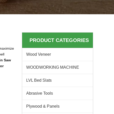
PRODUCT CATEGORIES
 maximize
ell
Wood Veneer
ain Saw
for
WOODWORKING MACHINE
LVL Bed Slats
Abrasive Tools
Plywood & Panels