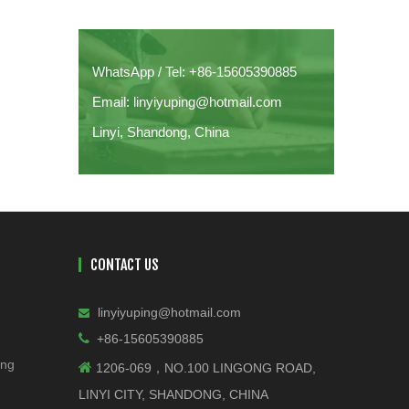
WhatsApp / Tel: +86-15605390885
Email: linyiyuping@hotmail.com
Linyi, Shandong, China
CONTACT US
linyiyuping@hotmail.com


+86-15605390885
ing

1206-069，NO.100 LINGONG ROAD,
LINYI CITY, SHANDONG, CHINA