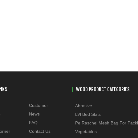
INKS
WOOD PRODUCT CATEGORIES
Customer
Abrasive
s
News
LVl Bed Slats
FAQ
Pe Raschel Mesh Bag For Pack
orner
Contact Us
Vegetables