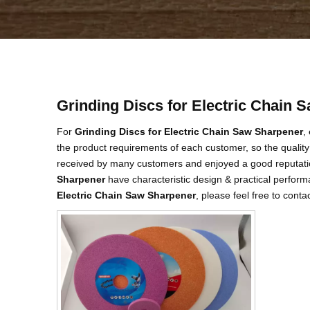
Grinding Discs for Electric Chain 
For
Grinding Discs for Electric Chain Saw Sharpener
,
the product requirements of each customer, so the quality
received by many customers and enjoyed a good reputati
Sharpener
have characteristic design & practical perform
Electric Chain Saw Sharpener
, please feel free to conta