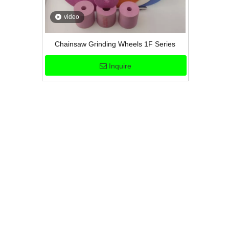
video
Chainsaw Grinding Wheels 1F Series
Inquire