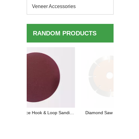
Veneer Accessories
RANDOM PRODUCTS
Maximize 
F
oop Sanding
Diamond Saw Blades for Dry Cutting:
sults
High-Performance and Versatile