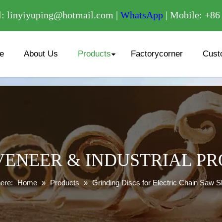
/
: linyiyuping@hotmail.com |
WhatsApp
| Mobile: +8
e
About Us
Products
Factorycorner
Cust
ENEER & INDUSTRIAL P
ere:
Home
»
Products
»
Grinding Discs for Electric Chain Saw 