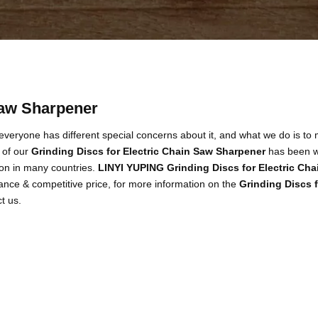
Saw Sharpener
 everyone has different special concerns about it, and what we do is to
 of our
Grinding Discs for Electric Chain Saw Sharpener
has been w
on in many countries.
LINYI YUPING
Grinding Discs for Electric Ch
ance & competitive price, for more information on the
Grinding Discs 
ct us.