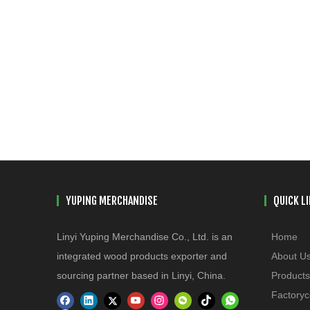
YUPING MERCHANDISE
QUICK L
Linyi Yuping Merchandise Co., Ltd. is an
Home
integrated wood products exporter and
About U
sourcing partner based in Linyi, China.
Products
Factoryc