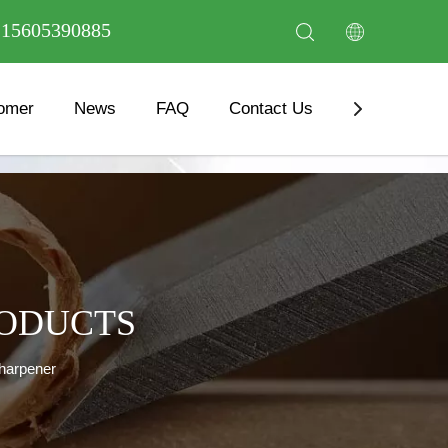
6 15605390885
omer
News
FAQ
Contact Us
Download
RODUCTS
Sharpener