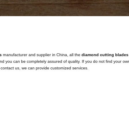
s
manufacturer and supplier in China, all the
diamond cutting blades
and you can be completely assured of quality. If you do not find your ow
o contact us, we can provide customized services.