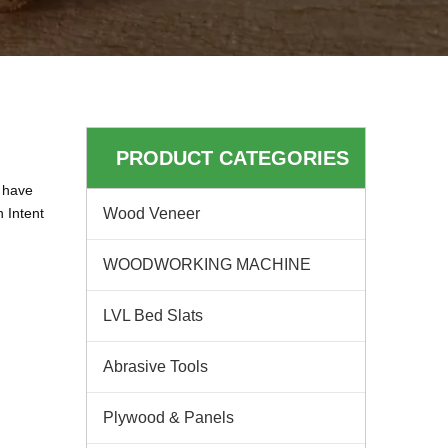
PRODUCT CATEGORIES
have
n Intent
Wood Veneer
WOODWORKING MACHINE
LVL Bed Slats
Abrasive Tools
Plywood & Panels