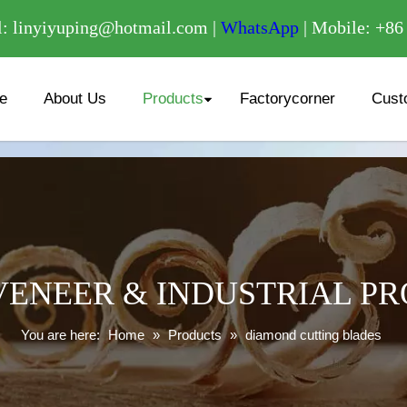
/
: linyiyuping@hotmail.com |
WhatsApp
| Mobile: +8
e
About Us
Products
Factorycorner
Cust
ENEER & INDUSTRIAL P
You are here:
Home
»
Products
»
diamond cutting blades