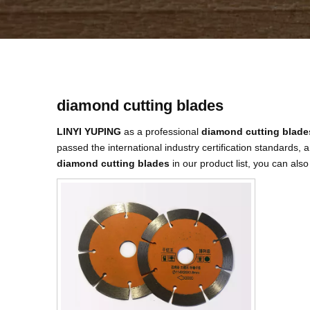
diamond cutting blades
LINYI YUPING
as a professional
diamond cutting blade
passed the international industry certification standards, 
diamond cutting blades
in our product list, you can als