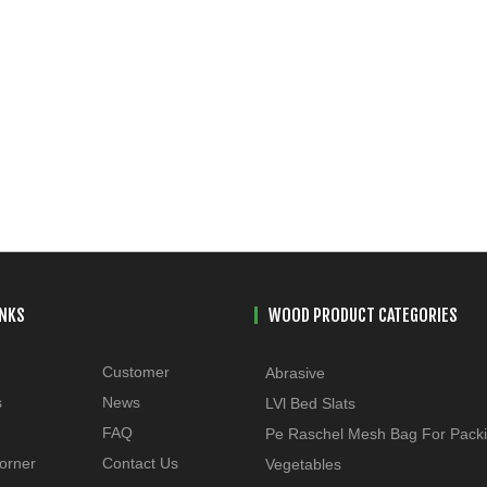
INKS
WOOD PRODUCT CATEGORIES
Customer
Abrasive
s
News
LVl Bed Slats
FAQ
Pe Raschel Mesh Bag For Pack
orner
Contact Us
Vegetables