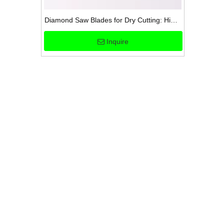
Diamond Saw Blades for Dry Cutting: High-
Performance and Versatile
Inquire