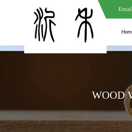
meta name="google-site-verification" content="XXXXXXXXXXX " 
Email
Hom
WOOD V