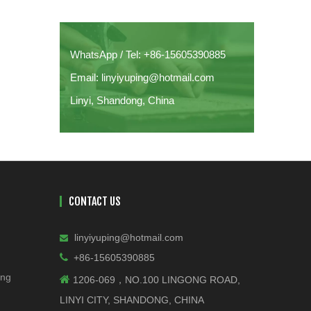
WhatsApp / Tel: +86-15605390885
Email: linyiyuping@hotmail.com
Linyi, Shandong, China
CONTACT US
linyiyuping@hotmail.com


+86-15605390885
ing

1206-069，NO.100 LINGONG ROAD,
LINYI CITY, SHANDONG, CHINA