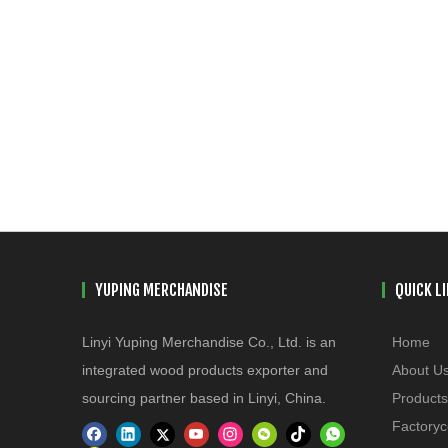
YUPING MERCHANDISE
QUICK L
Linyi Yuping Merchandise Co., Ltd. is an
Home
integrated wood products exporter and
About U
sourcing partner based in Linyi, China.
Products
Factoryc