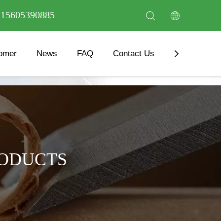
6 15605390885
omer
News
FAQ
Contact Us
Download
RODUCTS