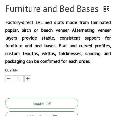
Furniture and Bed Bases
Factory-direct LVL bed slats made from laminated
poplar, birch or beech veneer. Alternating veneer
layers provide stable, consistent support for
furniture and bed bases. Flat and curved profiles,
custom lengths, widths, thicknesses, sanding and
packaging can be confirmed for each order.
Quantity:
Inquire