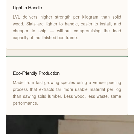
Light to Handle
LVL delivers higher strength per kilogram than solid
wood. Slats are lighter to handle, easier to install, and
cheaper to ship — without compromising the load
capacity of the finished bed frame.
Eco-Friendly Production
Made from fast-growing species using a veneer-peeling
process that extracts far more usable material per log
than sawing solid lumber. Less wood, less waste, same
performance.