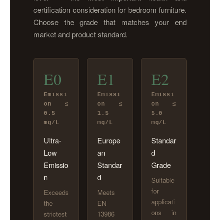
certification consideration for bedroom furniture.
Choose the grade that matches your end
market and product standard.
E0
E1
E2
Emissi
Emissi
Emissi
on ≤
on ≤
on ≤
0.5
1.5
5.0
mg/L
mg/L
mg/L
Ultra-
Europe
Standar
Low
an
d
Emissio
Standar
Grade
n
d
Suitable
for
Exceeds
Meets
applicati
the
EN
ons in
strictest
13986