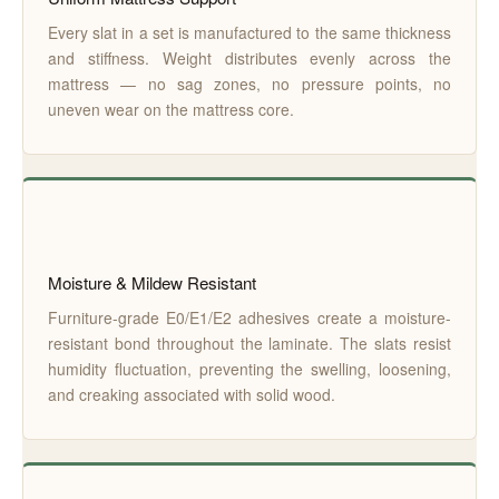
Every slat in a set is manufactured to the same thickness
and stiffness. Weight distributes evenly across the
mattress — no sag zones, no pressure points, no
uneven wear on the mattress core.
Moisture & Mildew Resistant
Furniture-grade E0/E1/E2 adhesives create a moisture-
resistant bond throughout the laminate. The slats resist
humidity fluctuation, preventing the swelling, loosening,
and creaking associated with solid wood.