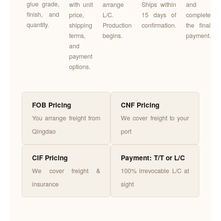
glue grade,
with unit
arrange
Ships within
and
finish, and
price,
L/C.
15 days of
complete
quantity.
shipping
Production
confirmation.
the final
terms,
begins.
payment.
and
payment
options.
FOB Pricing
CNF Pricing
You arrange freight from
We cover freight to your
Qingdao
port
CIF Pricing
Payment: T/T or L/C
We cover freight &
100% irrevocable L/C at
insurance
sight