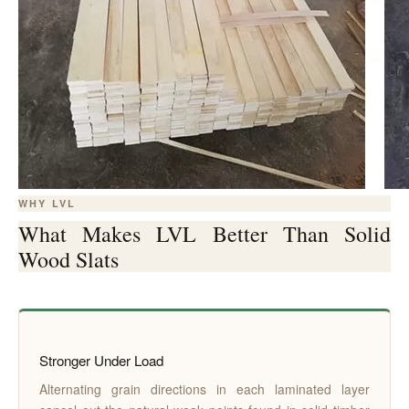
WHY LVL
What Makes LVL Better Than Solid
Wood Slats
Stronger Under Load
Alternating grain directions in each laminated layer