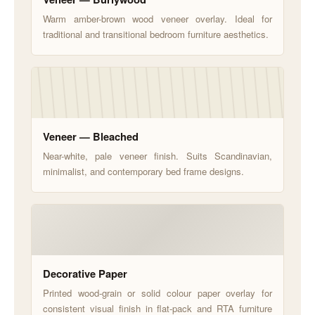
Warm amber-brown wood veneer overlay. Ideal for
traditional and transitional bedroom furniture aesthetics.
Veneer — Bleached
Near-white, pale veneer finish. Suits Scandinavian,
minimalist, and contemporary bed frame designs.
Decorative Paper
Printed wood-grain or solid colour paper overlay for
consistent visual finish in flat-pack and RTA furniture