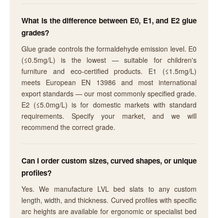
What is the difference between E0, E1, and E2 glue
grades?
Glue grade controls the formaldehyde emission level. E0
(≤0.5mg/L) is the lowest — suitable for children's
furniture and eco-certified products. E1 (≤1.5mg/L)
meets European EN 13986 and most international
export standards — our most commonly specified grade.
E2 (≤5.0mg/L) is for domestic markets with standard
requirements. Specify your market, and we will
recommend the correct grade.
Can I order custom sizes, curved shapes, or unique
profiles?
Yes. We manufacture LVL bed slats to any custom
length, width, and thickness. Curved profiles with specific
arc heights are available for ergonomic or specialist bed