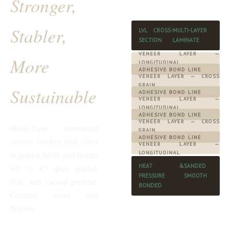
Stronger,
Stabler,
LVL CROSS-
MULTI-LAYER
SECTION
LAMINATE
VENEER LAYER —
More
LONGITUDINAL
ADHESIVE BOND LINE
VENEER LAYER — CROSS
GRAIN
Sustainable
ADHESIVE BOND LINE
VENEER LAYER —
LONGITUDINAL
ADHESIVE BOND LINE
VENEER LAYER — CROSS
Multi-layer laminated
GRAIN
ADHESIVE BOND LINE
veneer lumber bed slats
VENEER LAYER —
LONGITUDINAL
in poplar, birch, and beech.
HEAT &
SANDED
E0 to E2 glue grades.
PRESSURE
SMOOTH
Flat and curved profiles.
BONDED
Custom sizes and
finishes.