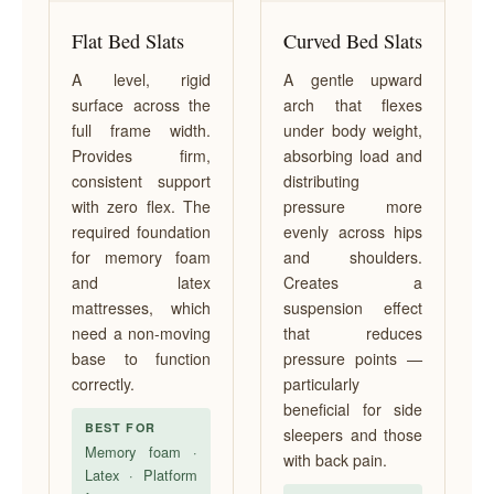
Flat Bed Slats
Curved Bed Slats
A level, rigid
A gentle upward
surface across the
arch that flexes
full frame width.
under body weight,
Provides firm,
absorbing load and
consistent support
distributing
with zero flex. The
pressure more
required foundation
evenly across hips
for memory foam
and shoulders.
and latex
Creates a
mattresses, which
suspension effect
need a non-moving
that reduces
base to function
pressure points —
correctly.
particularly
beneficial for side
BEST FOR
sleepers and those
Memory foam ·
with back pain.
Latex · Platform