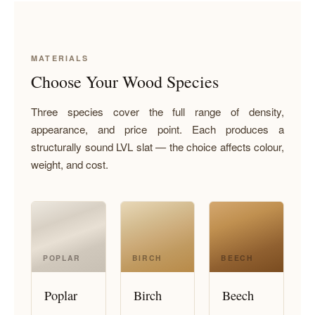
MATERIALS
Choose Your Wood Species
Three species cover the full range of density,
appearance, and price point. Each produces a
structurally sound LVL slat — the choice affects colour,
weight, and cost.
POPLAR
BIRCH
BEECH
Poplar
Birch
Beech