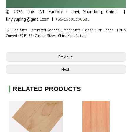
© 2026 Linyi LVL Factory · Linyi, Shandong, China |
linyiyuping@gmail.com |
+86-15605390885
LVL Bed Slats · Laminated Veneer Lumber Slats · Poplar Birch Beech · Flat &
Curved · E0 E1 E2 · Custom Sizes · China Manufacturer
Previous:
Next:
RELATED PRODUCTS