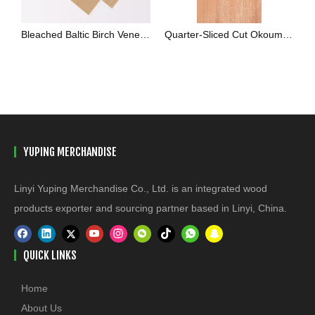
Bleached Baltic Birch Veneer White Rotary Cut Sheets
Quarter-Sliced Cut Okoume Veneer
YUPING MERCHANDISE
Linyi Yuping Merchandise Co., Ltd. is an integrated wood
products exporter and sourcing partner based in Linyi, China.
QUICK LINKS
Home
About Us