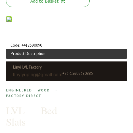
Add to Basket
Code:
4412390090
Product Description
Linyi LVL Factory
linyiyuping@gmail.com
+86-15605390885
ENGINEERED WOOD ·
FACTORY DIRECT
LVL Bed
Slats