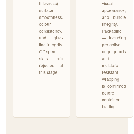
thickness),
visual
surface
appearance,
smoothness,
and bundle
colour
integrity.
consistency,
Packaging
and glue-
— including
line integrity.
protective
Off-spec
edge guards
slats are
and
rejected at
moisture-
this stage.
resistant
wrapping —
is confirmed
before
container
loading.