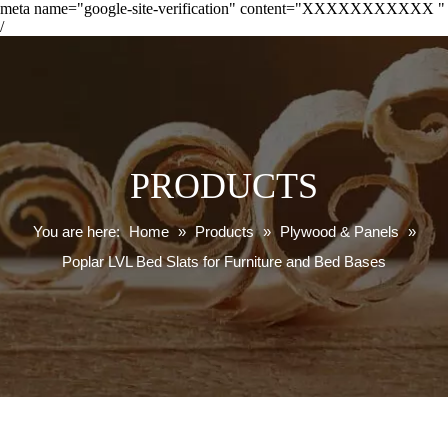
meta name="google-site-verification" content="XXXXXXXXXXX "
/
PRODUCTS
You are here:
Home
»
Products
»
Plywood & Panels
»
Poplar LVL Bed Slats for Furniture and Bed Bases