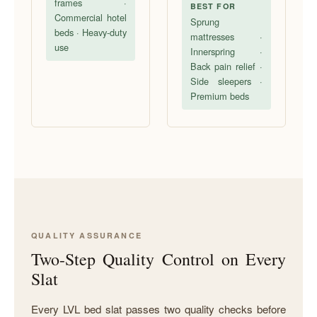
frames ·
BEST FOR
Commercial hotel
Sprung
beds · Heavy-duty
mattresses ·
use
Innerspring ·
Back pain relief ·
Side sleepers ·
Premium beds
QUALITY ASSURANCE
Two-Step Quality Control on Every
Slat
Every LVL bed slat passes two quality checks before