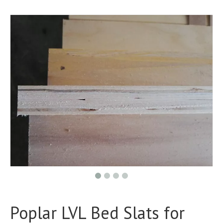
Poplar LVL Bed Slats for