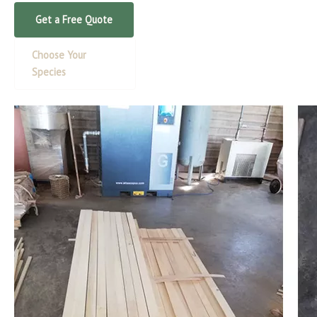
Get a Free Quote
Choose Your
Species