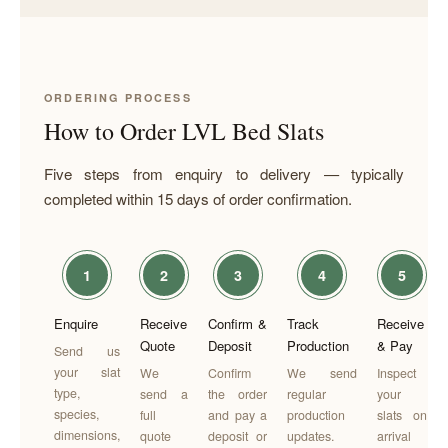
ORDERING PROCESS
How to Order LVL Bed Slats
Five steps from enquiry to delivery — typically
completed within 15 days of order confirmation.
1
2
3
4
5
Enquire
Receive
Confirm &
Track
Receive
Quote
Deposit
Production
& Pay
Send us
your slat
We
Confirm
We send
Inspect
type,
send a
the order
regular
your
species,
full
and pay a
production
slats on
dimensions,
quote
deposit or
updates.
arrival