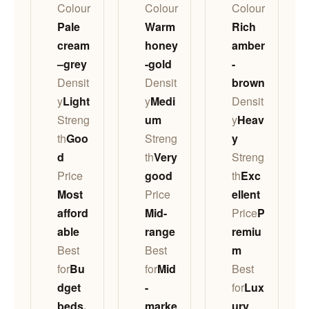
Colour
Colour
Colour
Pale
Warm
Rich
cream
honey
amber
–grey
-gold
-
Densit
Densit
brown
y
Light
y
Medi
Densit
Streng
um
y
Heav
th
Goo
Streng
y
d
th
Very
Streng
Price
good
th
Exc
Most
Price
ellent
afford
Mid-
Price
P
able
range
remiu
Best
Best
m
for
Bu
for
Mid
Best
dget
-
for
Lux
beds,
marke
ury