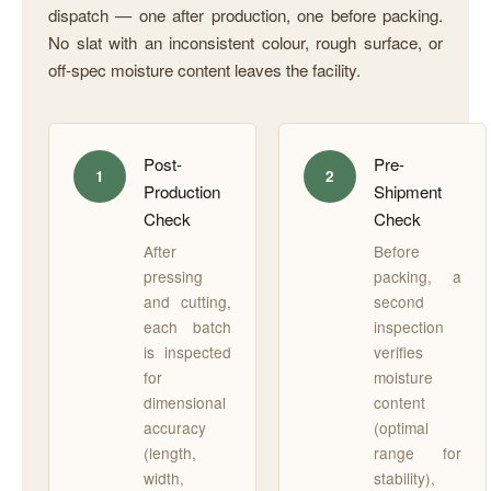
dispatch — one after production, one before packing.
No slat with an inconsistent colour, rough surface, or
off-spec moisture content leaves the facility.
Post-
Pre-
1
2
Production
Shipment
Check
Check
After
Before
pressing
packing, a
and cutting,
second
each batch
inspection
is inspected
verifies
for
moisture
dimensional
content
accuracy
(optimal
(length,
range for
width,
stability),