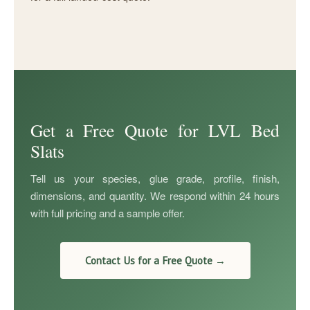
Get a Free Quote for LVL Bed
Slats
Tell us your species, glue grade, profile, finish,
dimensions, and quantity. We respond within 24 hours
with full pricing and a sample offer.
Contact Us for a Free Quote →