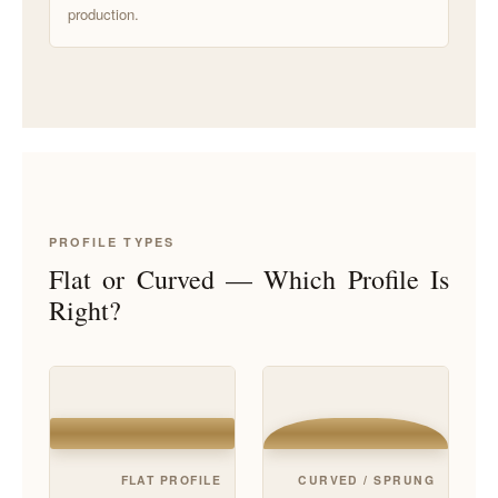
production.
PROFILE TYPES
Flat or Curved — Which Profile Is
Right?
FLAT PROFILE
CURVED / SPRUNG