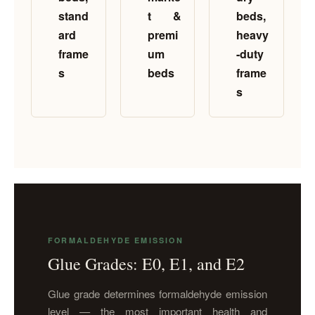
stand
t &
beds,
ard
premi
heavy
frame
um
-duty
s
beds
frame
s
FORMALDEHYDE EMISSION
Glue Grades: E0, E1, and E2
Glue grade determines formaldehyde emission
level — the most important health and