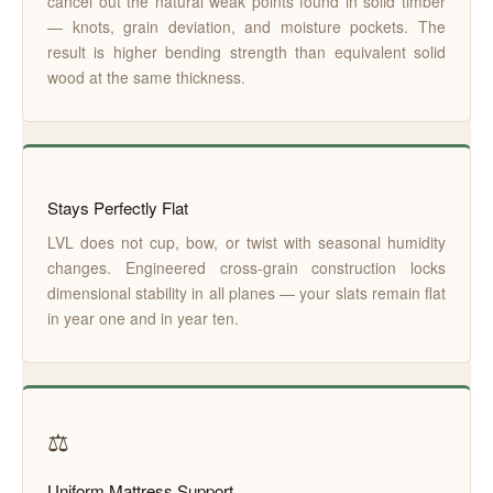
cancel out the natural weak points found in solid timber
— knots, grain deviation, and moisture pockets. The
result is higher bending strength than equivalent solid
wood at the same thickness.
Stays Perfectly Flat
LVL does not cup, bow, or twist with seasonal humidity
changes. Engineered cross-grain construction locks
dimensional stability in all planes — your slats remain flat
in year one and in year ten.
⚖️
Uniform Mattress Support