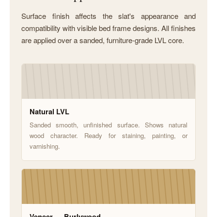
Surface finish affects the slat's appearance and
compatibility with visible bed frame designs. All finishes
are applied over a sanded, furniture-grade LVL core.
Natural LVL
Sanded smooth, unfinished surface. Shows natural
wood character. Ready for staining, painting, or
varnishing.
Veneer — Burlywood