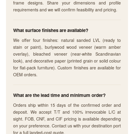
frame designs. Share your dimensions and profile
requirements and we will confirm feasibility and pricing.
What surface finishes are available?
We offer four finishes: natural sanded LVL (ready to
stain or paint), burlywood wood veneer (warm amber
overlay), bleached veneer (near-white Scandinavian
look), and decorative paper (printed grain or solid colour
for flat-pack furniture). Custom finishes are available for
OEM orders.
What are the lead time and minimum order?
Orders ship within 15 days of the confirmed order and
deposit. We accept T/T and 100% irrevocable L/C at
sight. FOB, CNF, and CIF pricing is available depending
on your preference. Contact us with your destination port
for a full landed-cost quote.