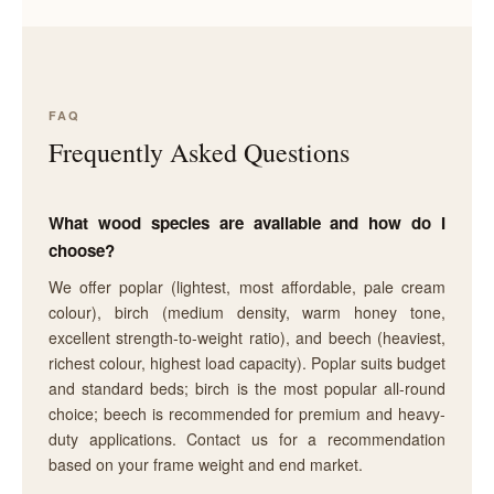
FAQ
Frequently Asked Questions
What wood species are available and how do I
choose?
We offer poplar (lightest, most affordable, pale cream
colour), birch (medium density, warm honey tone,
excellent strength-to-weight ratio), and beech (heaviest,
richest colour, highest load capacity). Poplar suits budget
and standard beds; birch is the most popular all-round
choice; beech is recommended for premium and heavy-
duty applications. Contact us for a recommendation
based on your frame weight and end market.