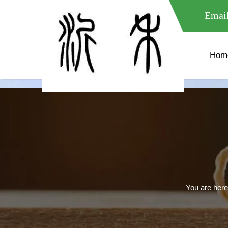
meta name="google-site-verification" content="XXXXXXXXXXX " 
Email
Hom
You are here