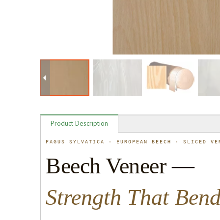
Product Description
FAGUS SYLVATICA · EUROPEAN BEECH · SLICED VE
Beech Veneer —
Strength That Ben