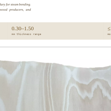
ary for steam bending.
ntwood producers, and
0.30–1.50
≤
mm thickness range
mo