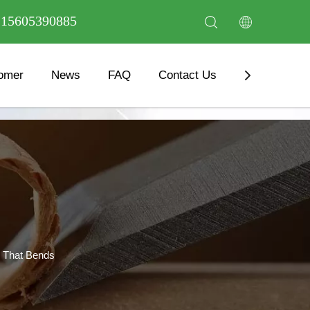
6 15605390885
omer
News
FAQ
Contact Us
Download
 That Bends