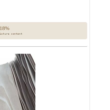
18%
isture content