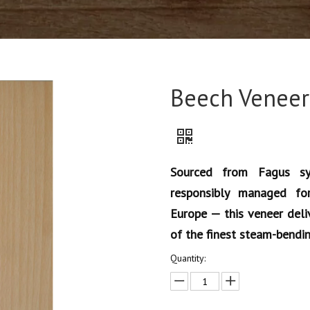
Beech Veneer
Sourced from Fagus sy
responsibly managed fo
Europe — this veneer deliv
of the finest steam-bendi
Quantity: