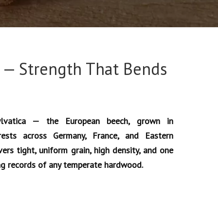
 — Strength That Bends
lvatica — the European beech, grown in
rests across Germany, France, and Eastern
ers tight, uniform grain, high density, and one
ng records of any temperate hardwood.