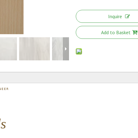
Inquire
Add to Basket
NEER
ds