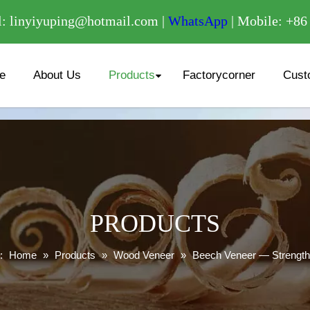
/
: linyiyuping@hotmail.com |
WhatsApp
| Mobile: +8
e
About Us
Products
Factorycorner
Cust
PRODUCTS
:
Home
»
Products
»
Wood Veneer
»
Beech Veneer — Strength