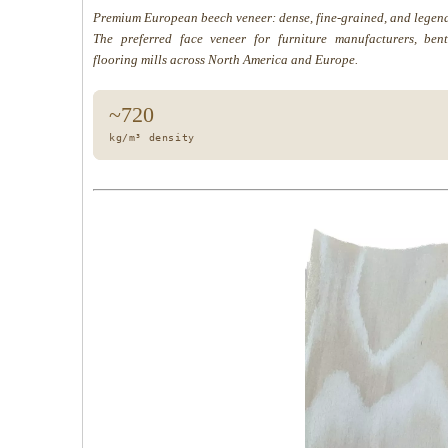
Premium European beech veneer: dense, fine-grained, and legend
The preferred face veneer for furniture manufacturers, be
flooring mills across North America and Europe.
~720
kg/m³ density