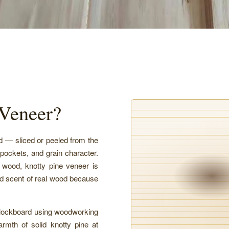
 Veneer?
od — sliced or peeled from the
 pockets, and grain character.
e wood, knotty pine veneer is
and scent of real wood because
blockboard using woodworking
warmth of solid knotty pine at