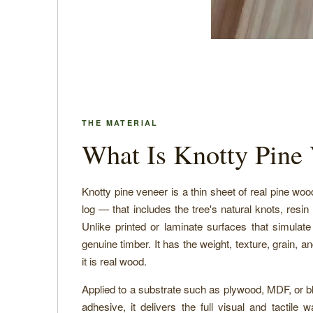
THE MATERIAL
What Is Knotty Pine
Knotty pine veneer is a thin sheet of real pine wo
log — that includes the tree's natural knots, resin
Unlike printed or laminate surfaces that simulat
genuine timber. It has the weight, texture, grain, 
it is real wood.
Applied to a substrate such as plywood, MDF, or 
adhesive, it delivers the full visual and tactile 