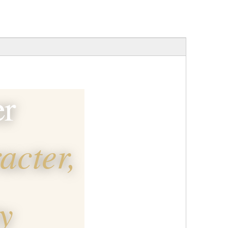
er
acter,
y