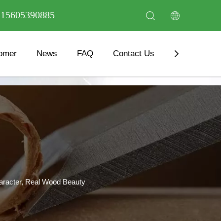
6 15605390885
omer
News
FAQ
Contact Us
Download
haracter, Real Wood Beauty