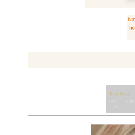
Nat
ho
Real Wood
NOT PRIN
FILM