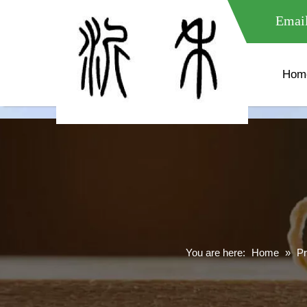
meta name="google-site-verification" content="XXXXXXXXXXX " 
Email
Hom
You are here:
Home
»
Pr