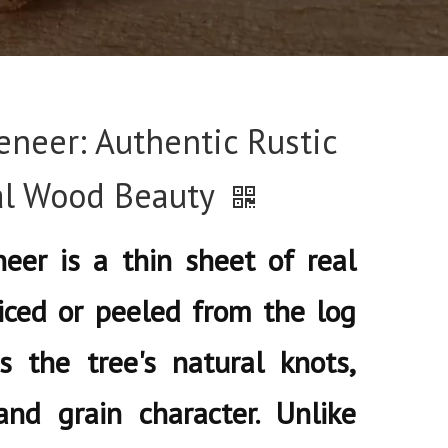
eneer: Authentic Rustic
eal Wood Beauty
eer is a thin sheet of real
iced or peeled from the log
s the tree's natural knots,
and grain character. Unlike