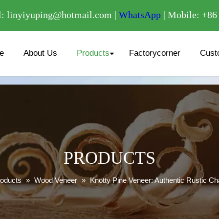
/
: linyiyuping@hotmail.com |
WhatsApp
| Mobile: +8
e
About Us
Products
Factorycorner
Cust
PRODUCTS
oducts
»
Wood Veneer
»
Knotty Pine Veneer: Authentic Rustic C