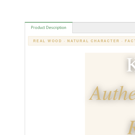
Product Description
REAL WOOD · NATURAL CHARACTER · FAC
K
Authe