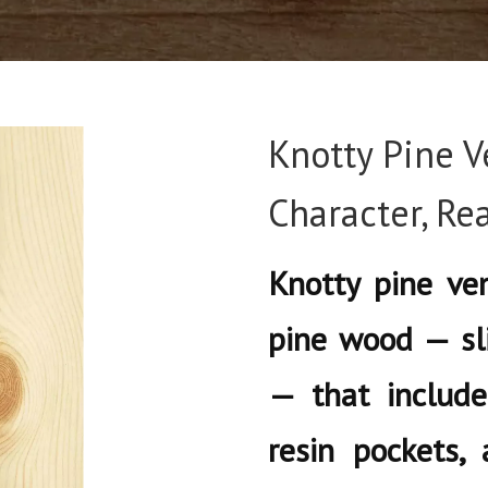
Knotty Pine V
Character, R
Knotty pine ven
pine wood — sl
— that include
resin pockets, 