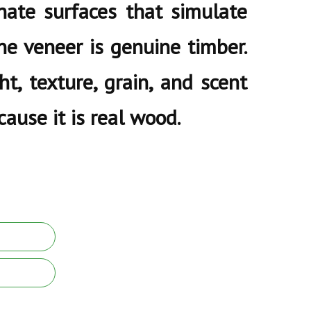
nate surfaces that simulate
ne veneer is genuine timber.
ht, texture, grain, and scent
ause it is real wood.