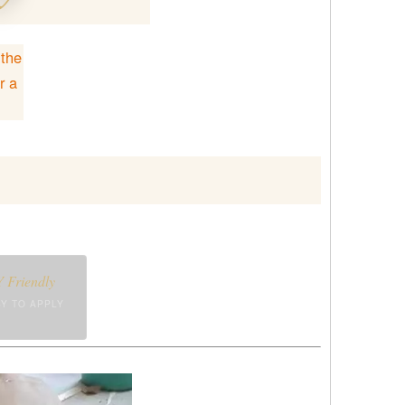
 the
r a
 Friendly
Y TO APPLY