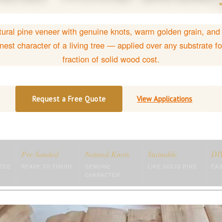
ural pine veneer with genuine knots, warm golden grain, and
nest character of a living tree — applied over any substrate fo
fraction of solid wood cost.
Request a Free Quote
View Applications
Pre-Sanded
Natural Knots
Stainable
DIY
TED
READY TO FINISH
GENUINE
LIKE SOLID PINE
EAS
CHARACTER