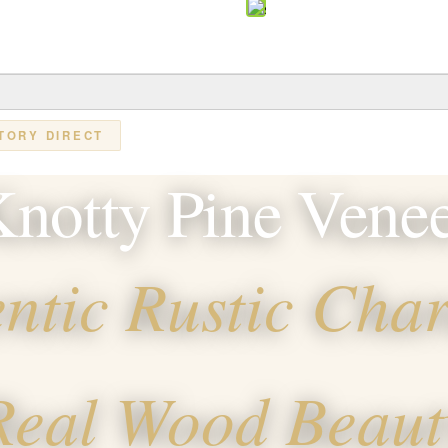
TORY DIRECT
notty Pine Vene
ntic Rustic Char
Real Wood Beaut