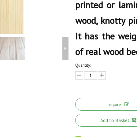
printed or lami
wood, knotty pi
It has the weig
of real wood bec
Quantity:
Inquire
Add to Basket