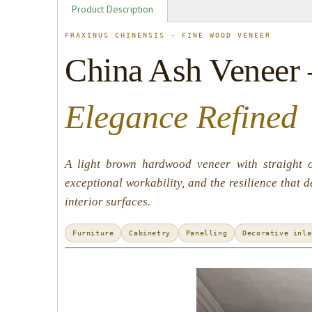
Product Description
FRAXINUS CHINENSIS · FINE WOOD VENEER
China Ash Veneer
Elegance Refined
A light brown hardwood veneer with straight 
exceptional workability, and the resilience that 
interior surfaces.
Furniture
Cabinetry
Panelling
Decorative inla