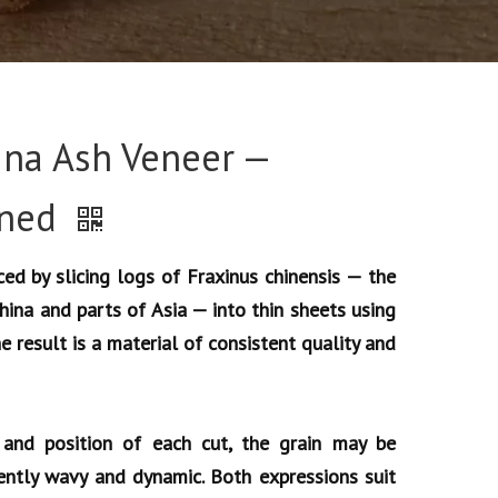
ina Ash Veneer —
ined
ed by slicing logs of Fraxinus chinensis — the
China and parts of Asia — into thin sheets using
he result is a material of consistent quality and
and position of each cut, the grain may be
ently wavy and dynamic. Both expressions suit