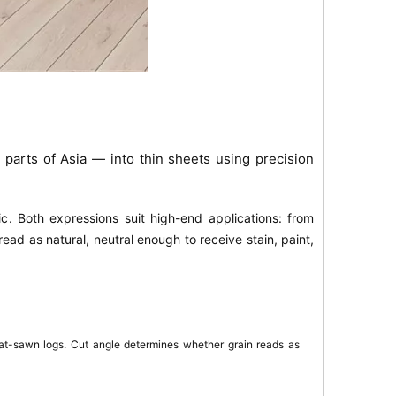
parts of Asia — into thin sheets using precision
ic
. Both expressions suit high-end applications: from
read as natural, neutral enough to receive stain, paint,
lat-sawn logs. Cut angle determines whether grain reads as