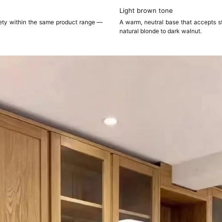
Light brown tone
iety within the same product range —
A warm, neutral base that accepts st
natural blonde to dark walnut.