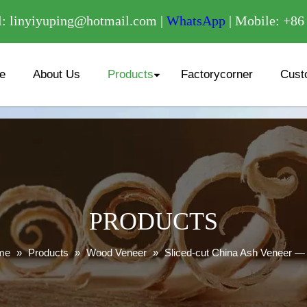
/
: linyiyuping@hotmail.com |
WhatsApp
| Mobile: +8
e
About Us
Products
Factorycorner
Cust
PRODUCTS
me
»
Products
»
Wood Veneer
»
Sliced-cut China Ash Veneer —