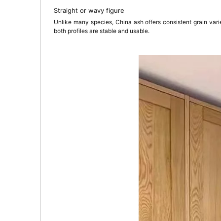
Straight or wavy figure
Unlike many species, China ash offers consistent grain var
both profiles are stable and usable.