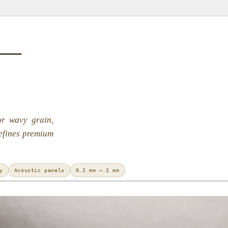
 —
or wavy grain,
defines premium
y
Acoustic panels
0.2 mm – 2 mm