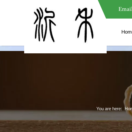
meta name="google-site-verification" content="XXXXXXXXXXX " 
Email
Hom
You are here:
Ho