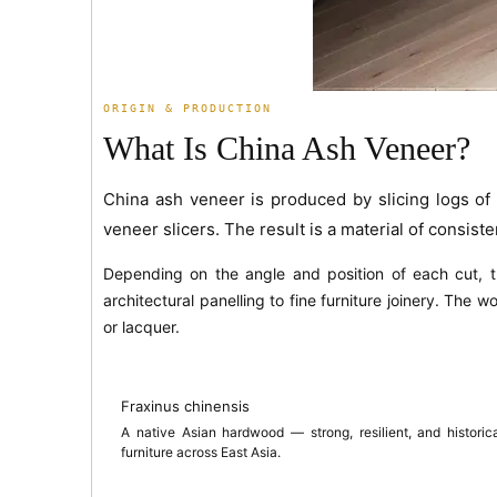
ORIGIN & PRODUCTION
What Is China Ash Veneer?
China ash veneer is produced by slicing logs o
veneer slicers. The result is a material of consisten
Depending on the angle and position of each cut,
architectural panelling to fine furniture joinery. The 
or lacquer.
Fraxinus chinensis
A native Asian hardwood — strong, resilient, and historica
furniture across East Asia.