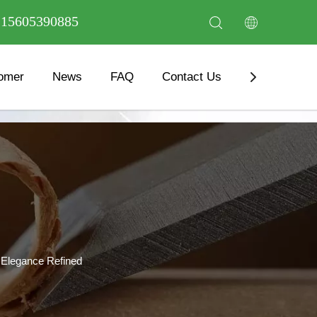
6 15605390885
omer
News
FAQ
Contact Us
Download
 Elegance Refined