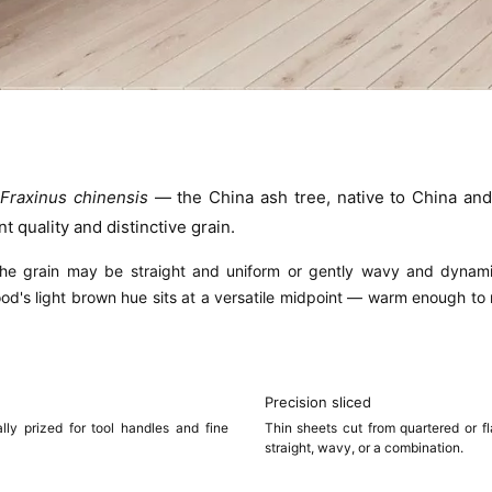
f
Fraxinus chinensis
— the China ash tree, native to China and 
t quality and distinctive grain.
 the grain may be
straight and uniform
or gently
wavy and dynam
wood's light brown hue sits at a versatile midpoint — warm enough to 
Precision sliced
lly prized for tool handles and fine
Thin sheets cut from quartered or f
straight, wavy, or a combination.