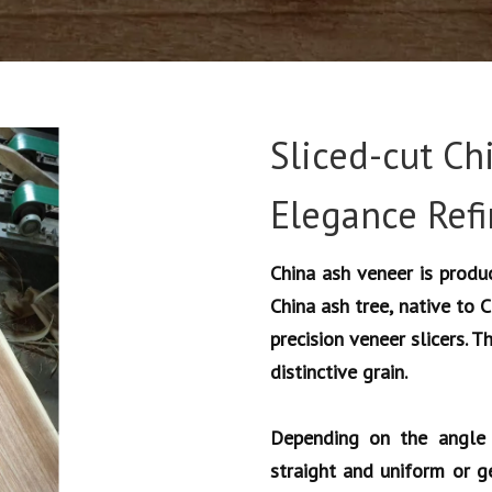
Sliced-cut Ch
Elegance Ref
China ash veneer is produc
China ash tree, native to 
precision veneer slicers. T
distinctive grain.
Depending on the angle 
straight and uniform or g