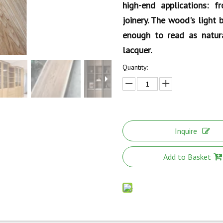
high-end applications: f
joinery. The wood's light
enough to read as natura
lacquer.
Quantity:
Inquire
Add to Basket