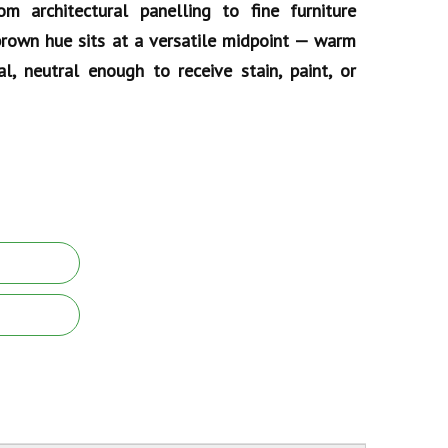
rom architectural panelling to fine furniture
 brown hue sits at a versatile midpoint — warm
l, neutral enough to receive stain, paint, or