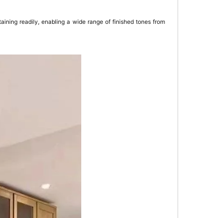
aining readily, enabling a wide range of finished tones from