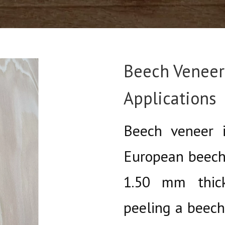
Beech Veneer:
Applications
Beech veneer i
European beech
1.50 mm thick
peeling a beech 