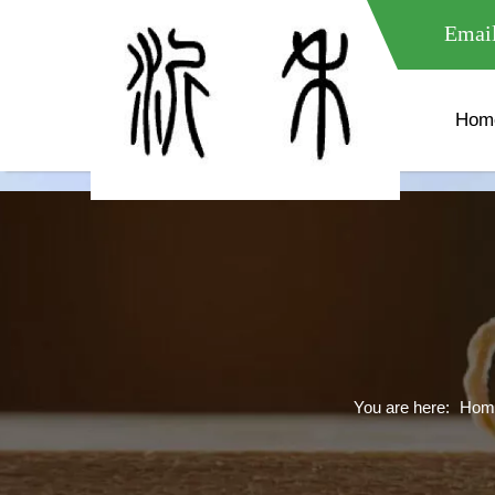
meta name="google-site-verification" content="XXXXXXXXXXX " 
Email
Hom
You are here:
Hom