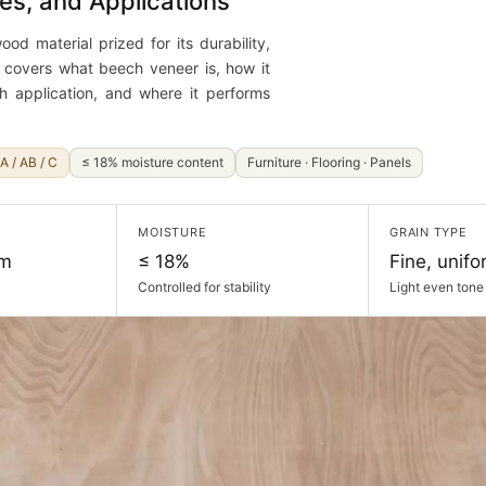
es, and Applications
od material prized for its durability,
e covers what beech veneer is, how it
h application, and where it performs
A / AB / C
≤ 18% moisture content
Furniture · Flooring · Panels
MOISTURE
GRAIN TYPE
mm
≤ 18%
Fine, unifo
Controlled for stability
Light even tone