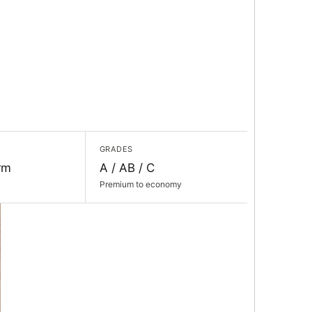
GRADES
rm
A / AB / C
Premium to economy