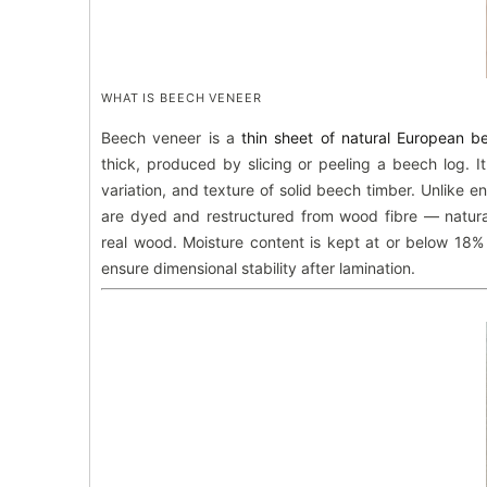
WHAT IS BEECH VENEER
Beech veneer is a
thin sheet of natural European 
thick, produced by slicing or peeling a beech log. It
variation, and texture of solid beech timber. Unlike 
are dyed and restructured from wood fibre — natura
real wood. Moisture content is kept at or below 18%
ensure dimensional stability after lamination.