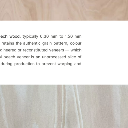
beech wood
, typically 0.30 mm to 1.50 mm
 retains the authentic grain pattern, colour
engineered or reconstituted veneers — which
l beech veneer is an unprocessed slice of
 during production to prevent warping and