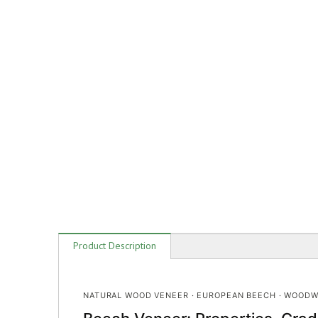
Product Description
NATURAL WOOD VENEER · EUROPEAN BEECH · WOODW