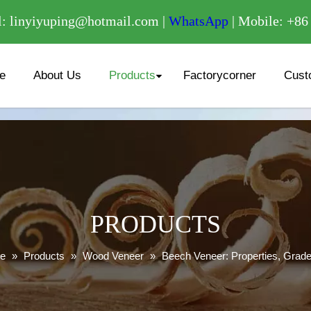
/
: linyiyuping@hotmail.com |
WhatsApp
| Mobile: +8
e
About Us
Products
Factorycorner
Cust
PRODUCTS
e
»
Products
»
Wood Veneer
»
Beech Veneer: Properties, Grade