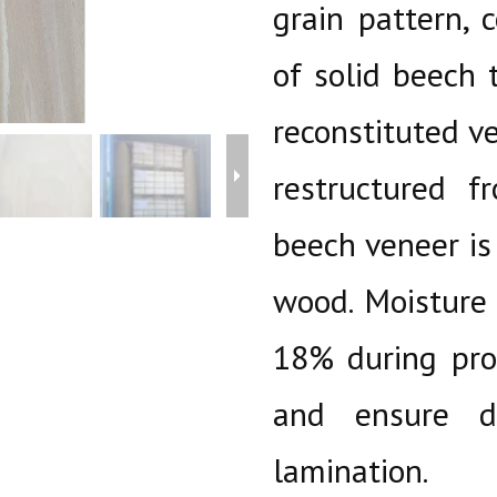
grain pattern, 
of solid beech 
reconstituted v
restructured 
beech veneer is
wood. Moisture 
18% during pro
and ensure di
lamination.