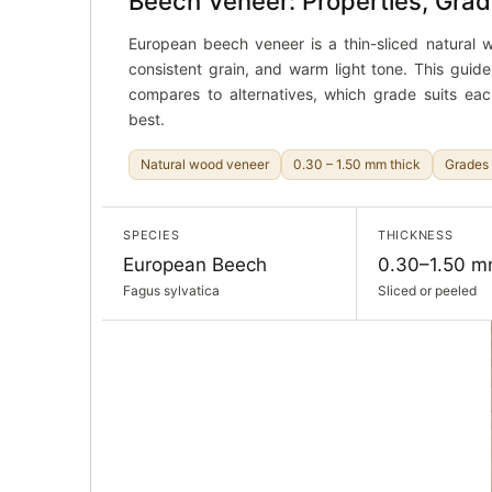
Beech Veneer: Properties, Grad
European beech veneer is a thin-sliced natural wo
consistent grain, and warm light tone. This guid
compares to alternatives, which grade suits eac
best.
Natural wood veneer
0.30 – 1.50 mm thick
Grades 
SPECIES
THICKNESS
European Beech
0.30–1.50 
Fagus sylvatica
Sliced or peeled