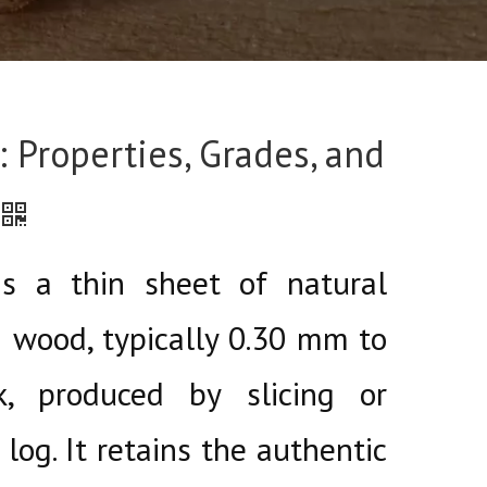
 Properties, Grades, and
s a thin sheet of natural
 wood, typically 0.30 mm to
, produced by slicing or
log. It retains the authentic