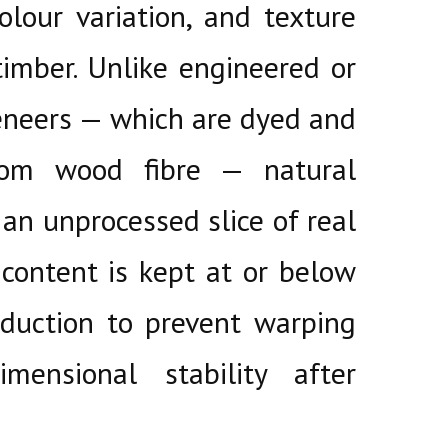
colour variation, and texture
timber. Unlike engineered or
eneers — which are dyed and
from wood fibre — natural
 an unprocessed slice of real
content is kept at or below
duction to prevent warping
mensional stability after