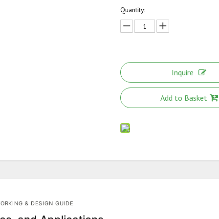
Quantity:
Inquire
Add to Basket
ORKING & DESIGN GUIDE