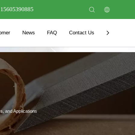
6 15605390885
omer
News
FAQ
Contact Us
Download
s, and Applications