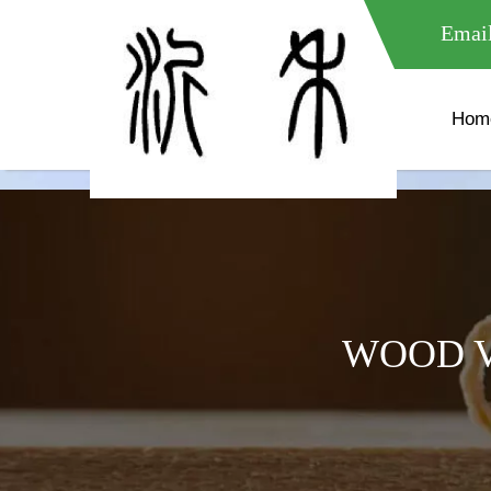
meta name="google-site-verification" content="XXXXXXXXXXX " 
Email
Hom
WOOD V