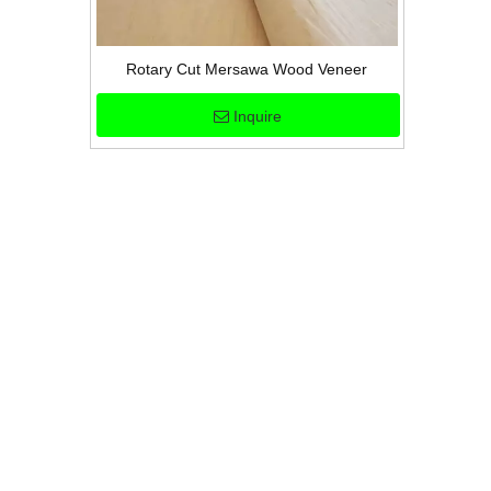
Rotary Cut Mersawa Wood Veneer
Inquire