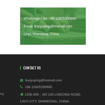
The Professional's Guide to Metal
Finishing
WhatsApp / Tel: +86-15605390885
Email: linyiyuping@hotmail.com
Linyi, Shandong, China
CONTACT US
linyiyuping@hotmail.com


+86-15605390885
ing

1206-069，NO.100 LINGONG ROAD,
LINYI CITY, SHANDONG, CHINA