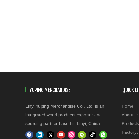
YUPING MERCHANDISE
QUICK L
Linyi Yuping Merchandise Co., Ltd. is an
Home
integrated wood products exporter and
About U
sourcing partner based in Linyi, China.
Products
Factoryc