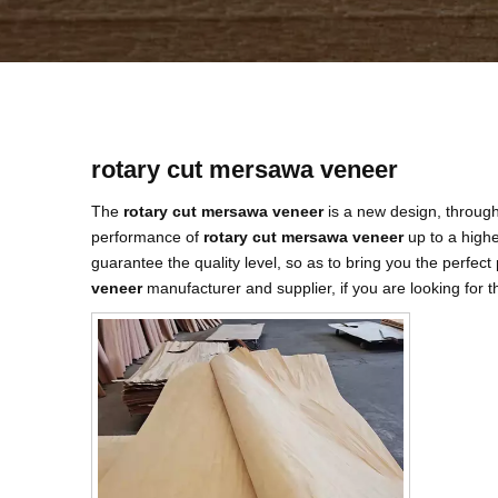
rotary cut mersawa veneer
The
rotary cut mersawa veneer
is a new design, through
performance of
rotary cut mersawa veneer
up to a highe
guarantee the quality level, so as to bring you the perfec
veneer
manufacturer and supplier, if you are looking for 