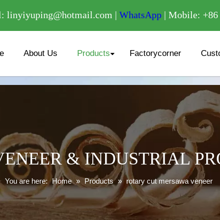
/
: linyiyuping@hotmail.com |
WhatsApp
| Mobile: +8
e
About Us
Products
Factorycorner
Cust
ENEER & INDUSTRIAL P
You are here:
Home
»
Products
»
rotary cut mersawa veneer