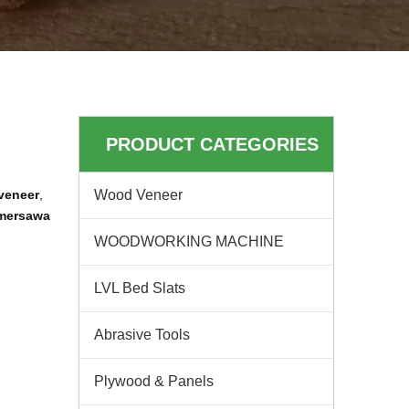
PRODUCT CATEGORIES
veneer
,
Wood Veneer
 mersawa
WOODWORKING MACHINE
LVL Bed Slats
Abrasive Tools
Plywood & Panels