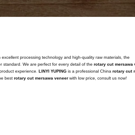
 excellent processing technology and high-quality raw materials, the
r standard. We are perfect for every detail of the
rotary cut mersawa 
t product experience.
LINYI YUPING
is a professional China
rotary cut
the best
rotary cut mersawa veneer
with low price, consult us now!