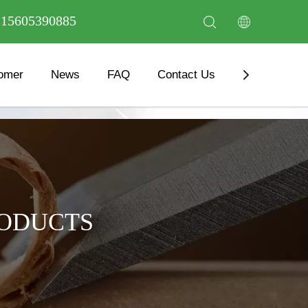
6 15605390885
omer
News
FAQ
Contact Us
Download
RODUCTS