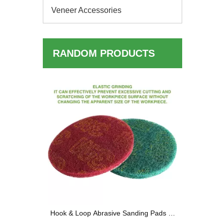
Veneer Accessories
RANDOM PRODUCTS
Quarter
oop Sanding
sults
Hook & Loop Abrasive Sanding Pads —