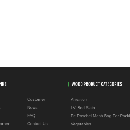
INKS
WOOD PRODUCT CATEGORIES
Customer
Abrasive
s
News
LVl Bed Slats
FAQ
Pe Raschel Mesh Bag For Pack
orner
Contact Us
Vegetables