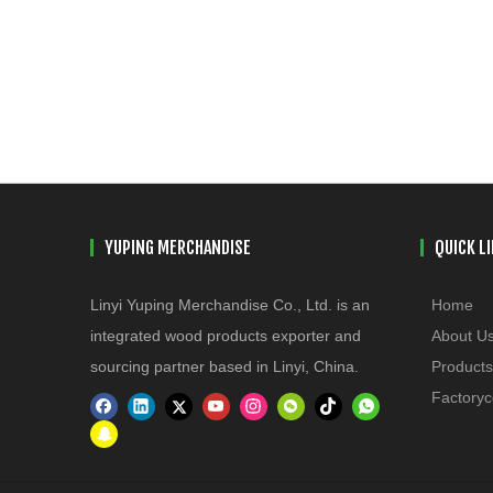
YUPING MERCHANDISE
QUICK L
Linyi Yuping Merchandise Co., Ltd. is an
Home
integrated wood products exporter and
About U
sourcing partner based in Linyi, China.
Products
Factoryc