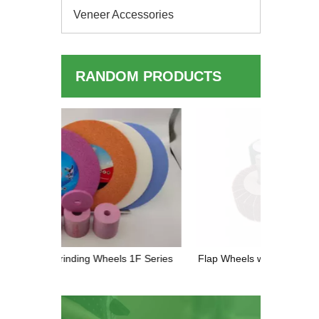
Veneer Accessories
RANDOM PRODUCTS
Diamond 
High-P
 1F Series
Flap Wheels with Shank — The Ultimate
Tool for Polishing & Deburring