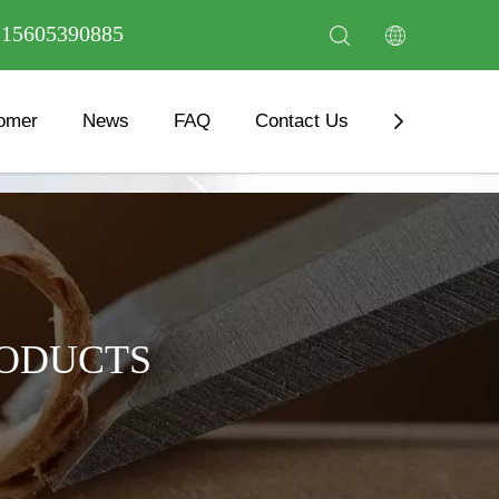
6 15605390885
omer
News
FAQ
Contact Us
Download
RODUCTS