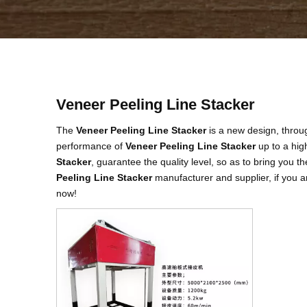
Veneer Peeling Line Stacker
The
Veneer Peeling Line Stacker
is a new design, throug
performance of
Veneer Peeling Line Stacker
up to a hig
Stacker
, guarantee the quality level, so as to bring you 
Peeling Line Stacker
manufacturer and supplier, if you a
now!