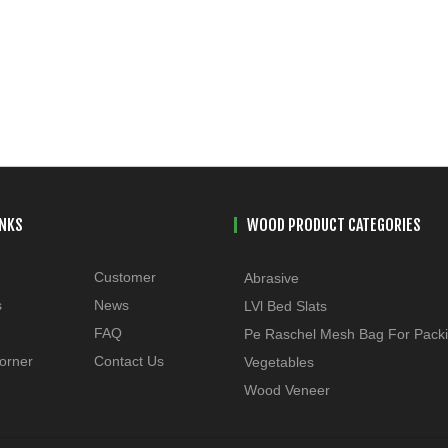
INKS
WOOD PRODUCT CATEGORIES
Customer
Abrasive
s
News
LVl Bed Slats
FAQ
Pe Raschel Mesh Bag For Pack
orner
Contact Us
Vegetables
Wood Veneer