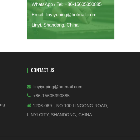
WhatsApp / Tel: +86-15605390885
Email: linyiyuping@hotmail.com
Linyi, Shandong, China
CONTACT US
linyiyuping@hotmail.com


+86-15605390885
ing

1206-069，NO.100 LINGONG ROAD,
LINYI CITY, SHANDONG, CHINA