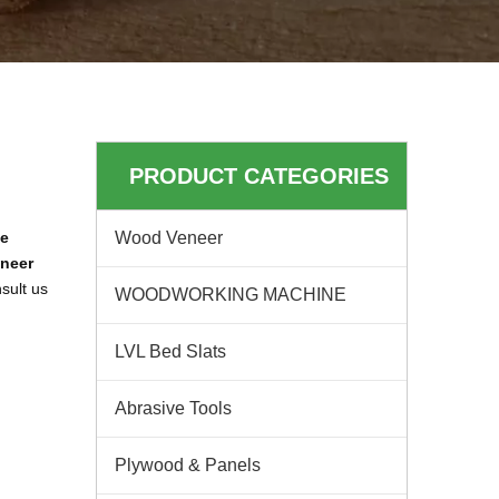
PRODUCT CATEGORIES
ne
Wood Veneer
neer
sult us
WOODWORKING MACHINE
LVL Bed Slats
Abrasive Tools
Plywood & Panels