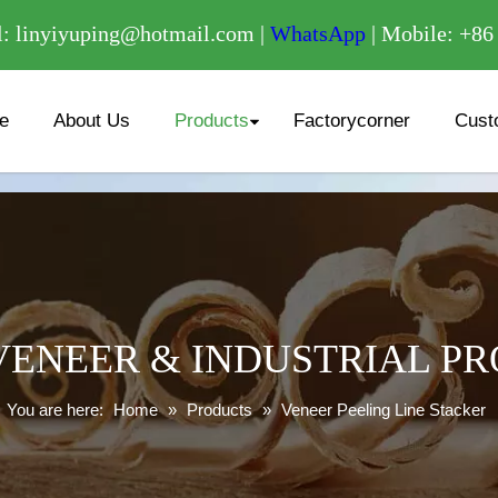
/
: linyiyuping@hotmail.com |
WhatsApp
| Mobile: +8
e
About Us
Products
Factorycorner
Cust
ENEER & INDUSTRIAL P
You are here:
Home
»
Products
»
Veneer Peeling Line Stacker