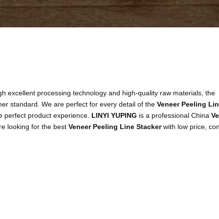
h excellent processing technology and high-quality raw materials, the
her standard. We are perfect for every detail of the
Veneer Peeling Li
the perfect product experience.
LINYI YUPING
is a professional China
Ve
re looking for the best
Veneer Peeling Line Stacker
with low price, con