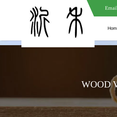
meta name="google-site-verification" content="XXXXXXXXXXX " 
Email
Hom
WOOD V