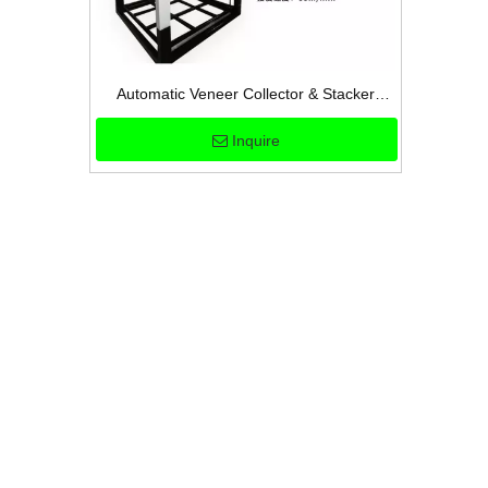
Automatic Veneer Collector & Stacker
Machine for High-Efficiency Plywood
Inquire
Production