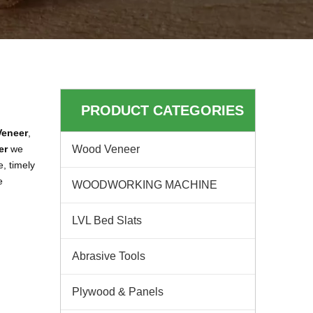
PRODUCT CATEGORIES
eneer
,
er
we
Wood Veneer
, timely
e
WOODWORKING MACHINE
LVL Bed Slats
Abrasive Tools
Plywood & Panels