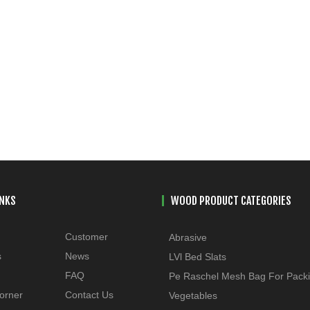
INKS
WOOD PRODUCT CATEGORIES
Customer
Abrasive
s
News
LVl Bed Slats
FAQ
Pe Raschel Mesh Bag For Pack
orner
Contact Us
Vegetables