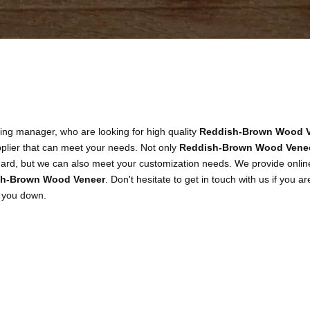
ng manager, who are looking for high quality
Reddish-Brown Wood V
plier that can meet your needs. Not only
Reddish-Brown Wood Vene
ndard, but we can also meet your customization needs. We provide online
h-Brown Wood Veneer
. Don't hesitate to get in touch with us if you ar
t you down.