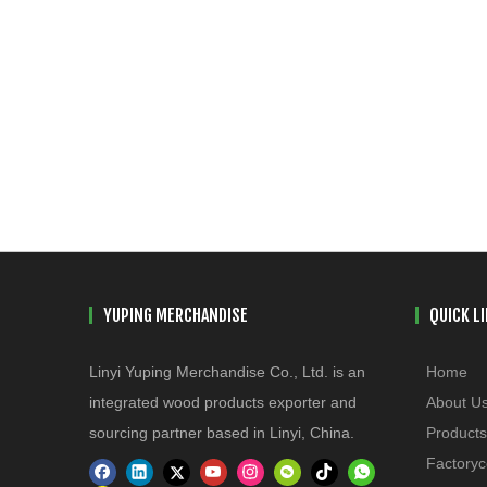
YUPING MERCHANDISE
QUICK L
Linyi Yuping Merchandise Co., Ltd. is an
Home
integrated wood products exporter and
About U
sourcing partner based in Linyi, China.
Products
Factoryc