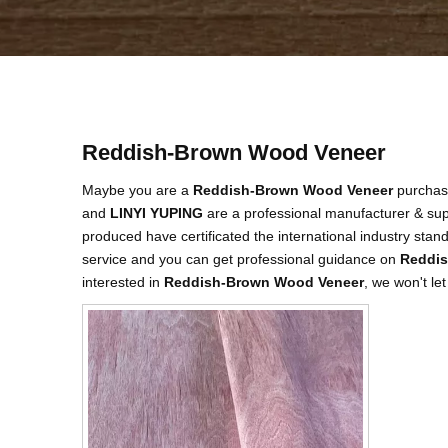
Reddish-Brown Wood Veneer
Maybe you are a
Reddish-Brown Wood Veneer
purchasi
and
LINYI YUPING
are a professional manufacturer & sup
produced have certificated the international industry sta
service and you can get professional guidance on
Reddis
interested in
Reddish-Brown Wood Veneer
, we won't le