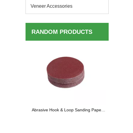
Veneer Accessories
RANDOM PRODUCTS
LVL Bed 
ng Wheels
Abrasive Hook & Loop Sanding Paper
Discs — Complete Buyer's Guide