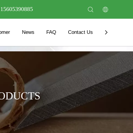
6 15605390885
omer
News
FAQ
Contact Us
Download
RODUCTS