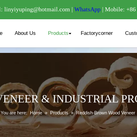
/
: linyiyuping@hotmail.com |
WhatsApp
| Mobile: +8
e
About Us
Products
Factorycorner
Cust
ENEER & INDUSTRIAL P
You are here:
Home
»
Products
»
Reddish-Brown Wood Veneer