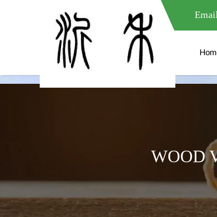
meta name="google-site-verification" content="XXXXXXXXXXX " 
Email
Hom
WOOD V