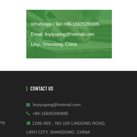
WhatsApp / Tel: +86-15605390885
Email: linyiyuping@hotmail.com
Linyi, Shandong, China
CONTACT US
linyiyuping@hotmail.com


+86-15605390885
ing

1206-069，NO.100 LINGONG ROAD,
LINYI CITY, SHANDONG, CHINA