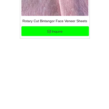
Rotary Cut Bintangor Face Veneer Sheets
Inquire